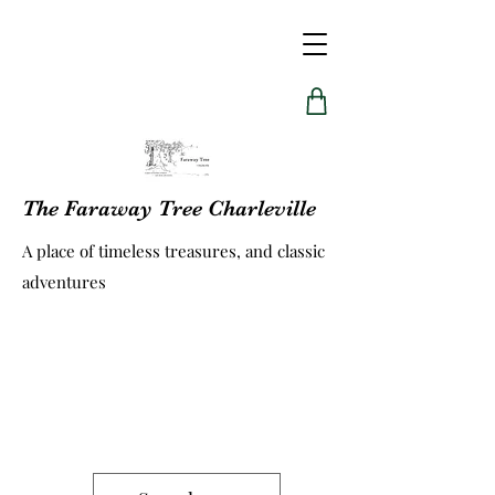
The Faraway Tree Charleville
A place of timeless treasures, and classic
adventures