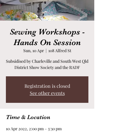
Sewing Workshops -
Hands On Session
Sun, 10 Apr
  |  
108 Alfred St
Subsidised by Charleville and South West Qld
District Show Society and the RADF
Registration is closed
See other events
Time & Location
10 Apr 2022, 2:00 pm – 3:30 pm