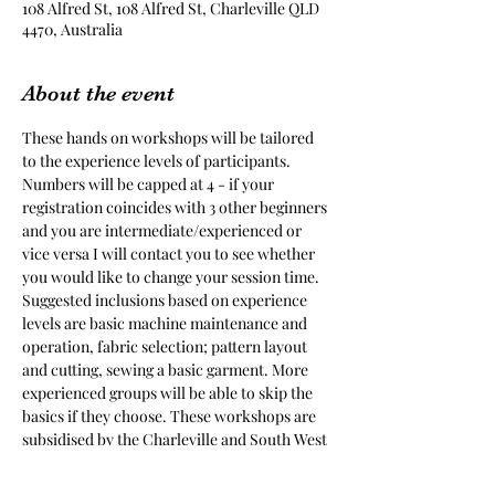
108 Alfred St, 108 Alfred St, Charleville QLD
4470, Australia
About the event
These hands on workshops will be tailored 
to the experience levels of participants. 
Numbers will be capped at 4 - if your 
registration coincides with 3 other beginners 
and you are intermediate/experienced or 
vice versa I will contact you to see whether 
you would like to change your session time. 
Suggested inclusions based on experience 
levels are basic machine maintenance and 
operation, fabric selection; pattern layout 
and cutting, sewing a basic garment. More 
experienced groups will be able to skip the 
basics if they choose. These workshops are 
subsidised by the Charleville and South West 
Qld District Show Society, with support of 
the RADF, with a cost to participants of $10 