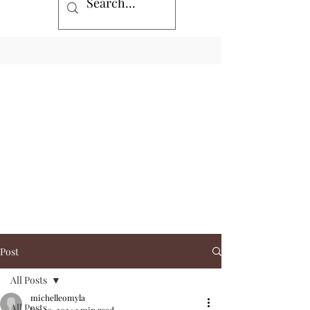
Post
All Posts
michelleomyla
All Posts