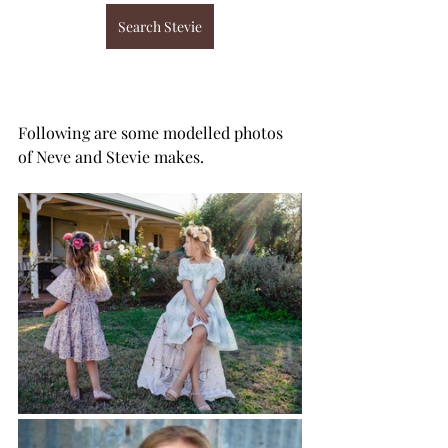
Search Stevie
Following are some modelled photos 
of Neve and Stevie makes.