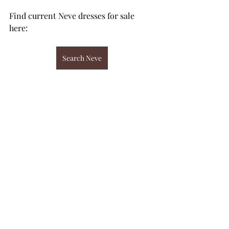
Find current Neve dresses for sale 
here: 
Search Neve