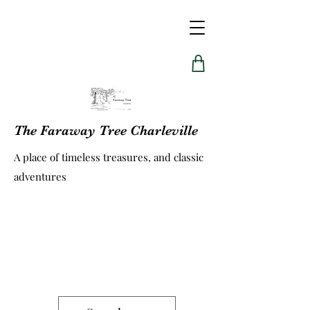
The Faraway Tree Charleville
A place of timeless treasures, and classic
adventures