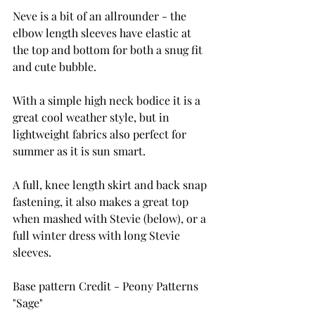
Neve is a bit of an allrounder - the 
elbow length sleeves have elastic at 
the top and bottom for both a snug fit 
and cute bubble.
With a simple high neck bodice it is a 
great cool weather style, but in 
lightweight fabrics also perfect for 
summer as it is sun smart.
A full, knee length skirt and back snap 
fastening, it also makes a great top 
when mashed with Stevie (below), or a 
full winter dress with long Stevie 
sleeves.
Base pattern Credit - Peony Patterns 
"Sage"