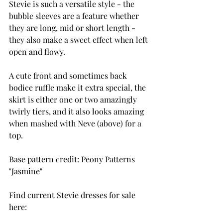
Stevie is such a versatile style - the 
bubble sleeves are a feature whether 
they are long, mid or short length - 
they also make a sweet effect when left 
open and flowy.
A cute front and sometimes back 
bodice ruffle make it extra special, the 
skirt is either one or two amazingly 
twirly tiers, and it also looks amazing 
when mashed with Neve (above) for a 
top.
Base pattern credit: Peony Patterns 
"Jasmine"
Find current Stevie dresses for sale 
here: