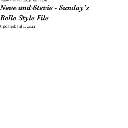
Jan 10, 2024
1 min read
Neve and Stevie - Sunday's
Sunday's Belle Style Files
Belle Style File
Updated:
Jul 4, 2024