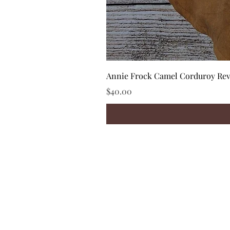
Annie Frock Camel Corduroy Reve
Price
$40.00