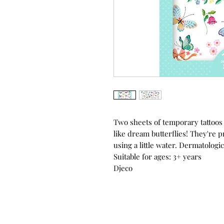
Two sheets of temporary tattoos w
like dream butterflies! They're p
using a little water. Dermatologic
Suitable for ages: 3+ years
Djeco