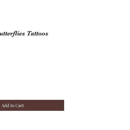
tterflies Tattoos
Add to Cart