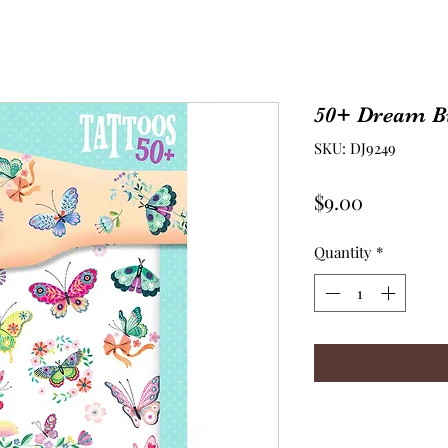
50+ Dream Bu
SKU: DJ9249
Price
$9.00
Quantity
*