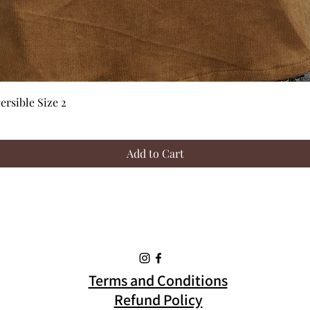
Quick View
rsible Size 2
Add to Cart
Terms and Conditions
Refund Policy