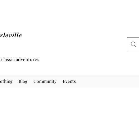
leville
d classic adventures
othing
Blog
Community
Events