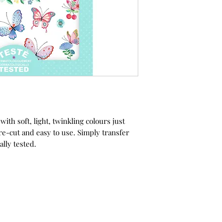
ith soft, light, twinkling colours just
re-cut and easy to use. Simply transfer
ally tested.