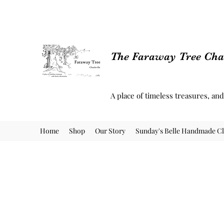
The Faraway Tree Char
A place of timeless treasures, an
Home
Shop
Our Story
Sunday's Belle Handmade Cl