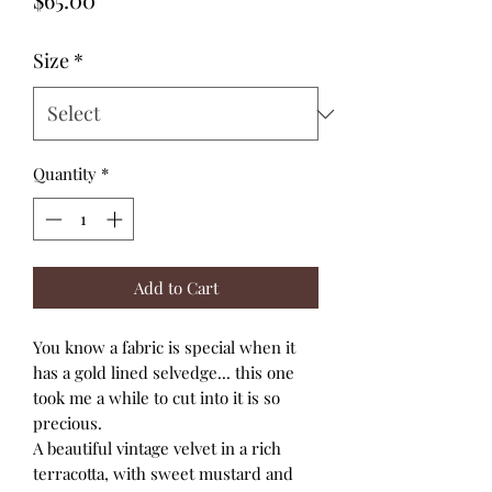
Size
*
Quantity
*
Add to Cart
You know a fabric is special when it
has a gold lined selvedge... this one
took me a while to cut into it is so
precious.
A beautiful vintage velvet in a rich
terracotta, with sweet mustard and