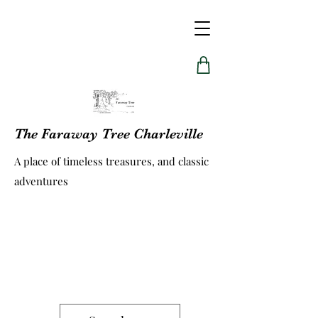
The Faraway Tree Charleville
A place of timeless treasures, and classic
adventures