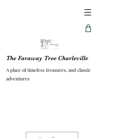
The Faraway Tree Charleville
A place of timeless treasures, and classic
adventures