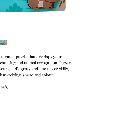
l-themed puzzle that develops your
g, counting and animal recognition. Puzzles
our child's gross and fine motor skills,
lem-solving, shape and colour
mals;