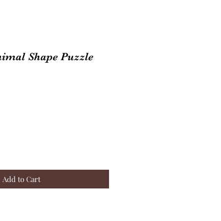
nimal Shape Puzzle
Add to Cart