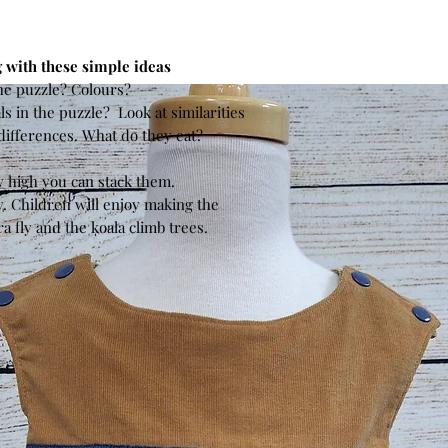
 with these simple ideas
he puzzle? Colours?
s in the puzzle? Look at similarities
differences. What do they eat?
?
w high you can stack them.
. Children will enjoy making the
 fly and the koala climb trees.