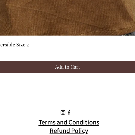
Quick View
rsible Size 2
Add to Cart
Terms and Conditions
Refund Policy