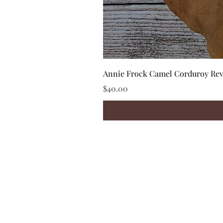
Annie Frock Camel Corduroy Reve
Price
$40.00