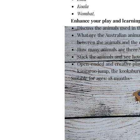
Koala
Wombat.
Enhance your play and learning
Discuss the animals used in t
What are the Australian animal
between the animals and the 
How many animals are there
Stack the animals and see ho
Open-ended and creative play
kangaroo jump, the kookaburra
Suitable for ages: 18 months+