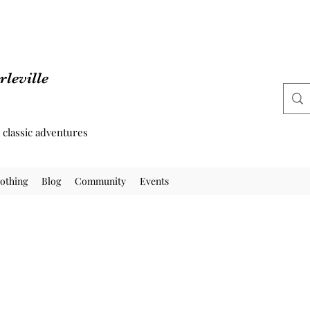
leville
d classic adventures
othing
Blog
Community
Events