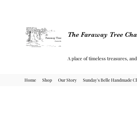
The Faraway Tree Char
A place of timeless treasures, an
Home
Shop
Our Story
Sunday's Belle Handmade Cl