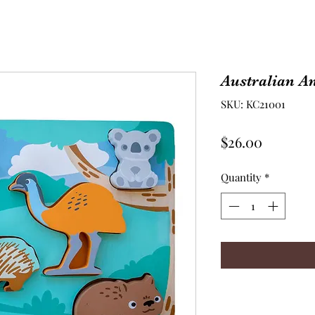
Australian A
SKU: KC21001
Price
$26.00
Quantity
*