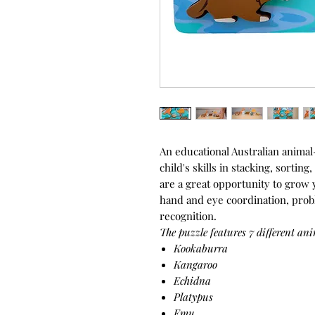
An educational Australian anima
child's skills in stacking, sortin
are a great opportunity to grow y
hand and eye coordination, prob
recognition.
The puzzle features 7 different ani
Kookaburra
Kangaroo
Echidna
Platypus
Emu