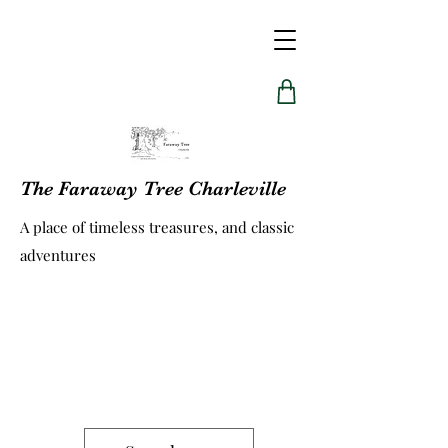
The Faraway Tree Charleville
A place of timeless treasures, and classic
adventures