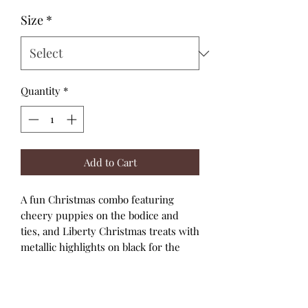
Size
*
Quantity
*
Add to Cart
A fun Christmas combo featuring
cheery puppies on the bodice and
ties, and Liberty Christmas treats with
metallic highlights on black for the
skirt.
The straps are red with a picot edge.
A high bodice and full skirt with