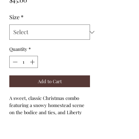
Size
*
Quantity
*
Add to Cart
A sweet, classic Christmas combo
featuring a snowy homestead scene
on the bodice and ties, and Liberty
ribbons on green for the skirt and
straps.
A high bodice and full skirt with