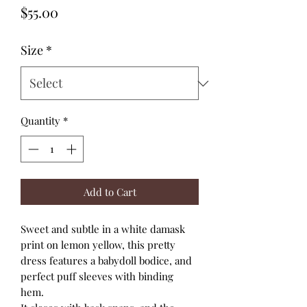
Price
$55.00
Size
*
Quantity
*
Add to Cart
Sweet and subtle in a white damask
print on lemon yellow, this pretty
dress features a babydoll bodice, and
perfect puff sleeves with binding
hem.