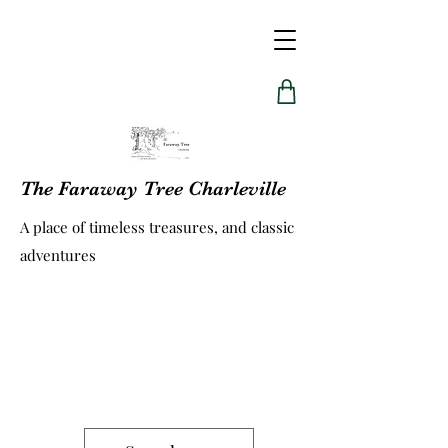
The Faraway Tree Charleville
A place of timeless treasures, and classic
adventures