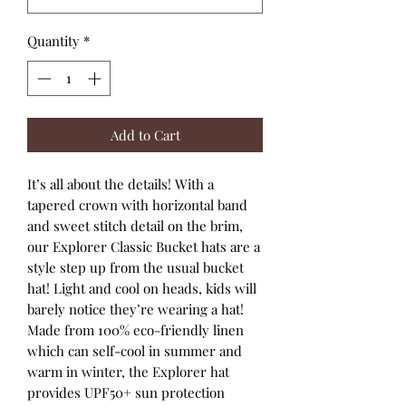
Quantity
*
Add to Cart
It’s all about the details! With a
tapered crown with horizontal band
and sweet stitch detail on the brim,
our Explorer Classic Bucket hats are a
style step up from the usual bucket
hat! Light and cool on heads, kids will
barely notice they’re wearing a hat!
Made from 100% eco-friendly linen
which can self-cool in summer and
warm in winter, the Explorer hat
provides UPF50+ sun protection