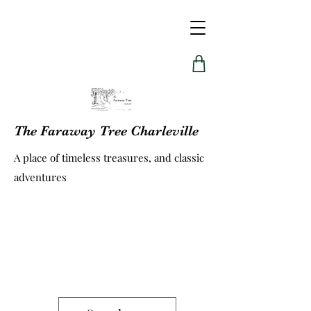
The Faraway Tree Charleville
A place of timeless treasures, and classic
adventures