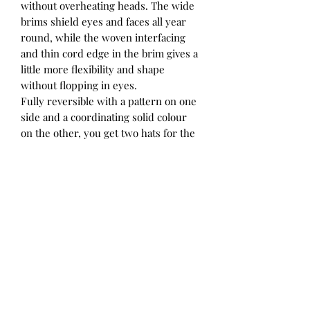
without overheating heads. The wide
brims shield eyes and faces all year
round, while the woven interfacing
and thin cord edge in the brim gives a
little more flexibility and shape
without flopping in eyes.
Fully reversible with a pattern on one
side and a coordinating solid colour
on the other, you get two hats for the
price of one. Adjustable ties at the
back of the crown allow the perfect fit
to be achieved, and elasticated straps
tie under chins to keep hats in place.
The elastic in the ties allows stretch
and comfort, and ensures the ties
aren’t too tight.
Our Explorer hats coordinate
beautifully with our Heritage Flap
Hats, Bonnets and Adult hats for a
matchy-matchy look across ages.