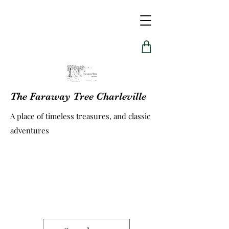
The Faraway Tree Charleville
A place of timeless treasures, and classic
adventures