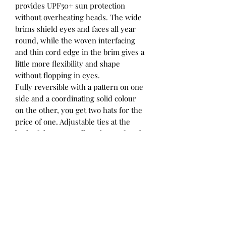
provides UPF50+ sun protection
without overheating heads. The wide
brims shield eyes and faces all year
round, while the woven interfacing
and thin cord edge in the brim gives a
little more flexibility and shape
without flopping in eyes.
Fully reversible with a pattern on one
side and a coordinating solid colour
on the other, you get two hats for the
price of one. Adjustable ties at the
back of the crown allow the perfect fit
to be achieved, and elasticated straps
tie under chins to keep hats in place.
The elastic in the ties allows stretch
and comfort, and ensures the ties
aren’t too tight.
Our Explorer hats coordinate
beautifully with our Heritage Flap
Hats, Bonnets and Adult hats for a