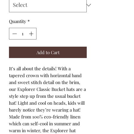
Quantity
*
Add to Cart
It’s all about the details! With a
tapered crown with horizontal band
and sweet stitch detail on the brim,
our Explorer Classic Bucket hats are a
style step up from the usual bucket
hat! Light and cool on heads, kids will
barely notice they’re wearing a hat!
Made from 100% eco-friendly linen
which can self-cool in summer and
warm in winter, the Explorer hat