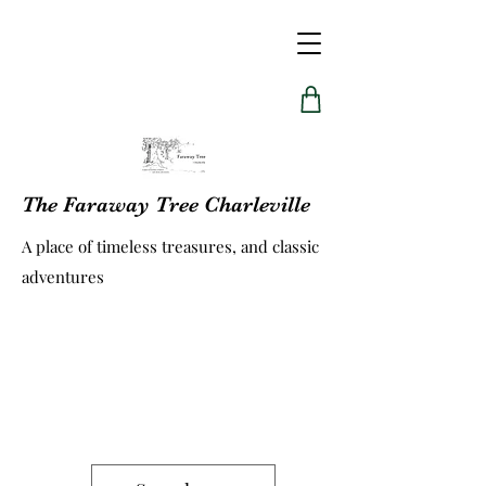
The Faraway Tree Charleville
A place of timeless treasures, and classic
adventures