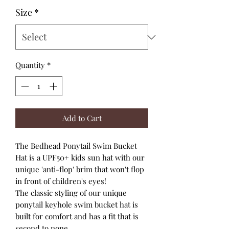
Size
*
Quantity
*
Add to Cart
The Bedhead Ponytail Swim Bucket
Hat is a UPF50+ kids sun hat with our
unique 'anti-flop' brim that won't flop
in front of children's eyes!
The classic styling of our unique
ponytail keyhole swim bucket hat is
built for comfort and has a fit that is
second to none.