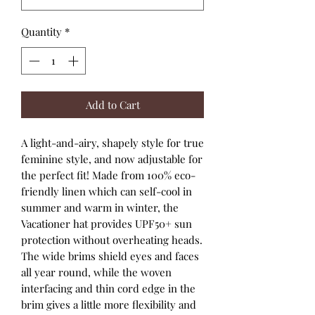
Quantity
*
Add to Cart
A light-and-airy, shapely style for true
feminine style, and now adjustable for
the perfect fit! Made from 100% eco-
friendly linen which can self-cool in
summer and warm in winter, the
Vacationer hat provides UPF50+ sun
protection without overheating heads.
The wide brims shield eyes and faces
all year round, while the woven
interfacing and thin cord edge in the
brim gives a little more flexibility and