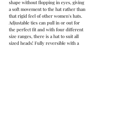
shape without flopping in eyes, giving
a soft movement to the hat rather than
that rigid feel of other women's hats.
Adjustable ties can pull in or out for
the perfect fit and with four different
size ranges, there is a hat to suit all
sized heads! Fully reversible with a
pattern on one side and a coordinating
solid colour on the other, you get two
hats for the price of one. We've
designed our ladies hats to coordinate
with some of the children's hats in the
range for matching mum-and-mini
style.
Mallee is a hit of nature at its finest –
eucalyptus leaves, bursts of seed pods
and shades of olive and yellow. We’ve
paired it with Moss for the reverse – a
most perfect khaki colour.
52 - 56cm / Small