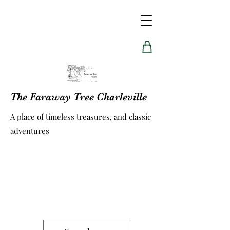
The Faraway Tree Charleville
A place of timeless treasures, and classic
adventures