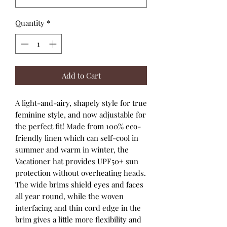
Quantity
*
Add to Cart
A light-and-airy, shapely style for true
feminine style, and now adjustable for
the perfect fit! Made from 100% eco-
friendly linen which can self-cool in
summer and warm in winter, the
Vacationer hat provides UPF50+ sun
protection without overheating heads.
The wide brims shield eyes and faces
all year round, while the woven
interfacing and thin cord edge in the
brim gives a little more flexibility and