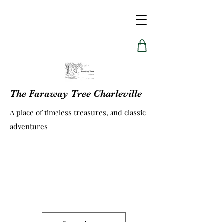
The Faraway Tree Charleville
A place of timeless treasures, and classic
adventures