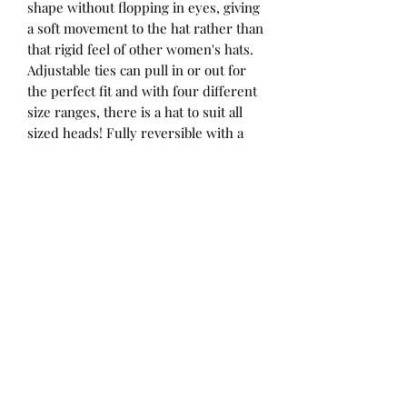
shape without flopping in eyes, giving
a soft movement to the hat rather than
that rigid feel of other women's hats.
Adjustable ties can pull in or out for
the perfect fit and with four different
size ranges, there is a hat to suit all
sized heads! Fully reversible with a
pattern on one side and a coordinating
solid colour on the other, you get two
hats for the price of one. We've
designed our ladies hats to coordinate
with some of the children's hats in the
range for matching mum-and-mini
style.
Summer’s sweetest flowers in a
peaches and cream colour palette for
a fresh take on a floral pattern. Paired
with our beautiful Maize colour for a
sunny reverse.
52 - 56cm / Small