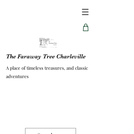
The Faraway Tree Charleville
A place of timeless treasures, and classic
adventures