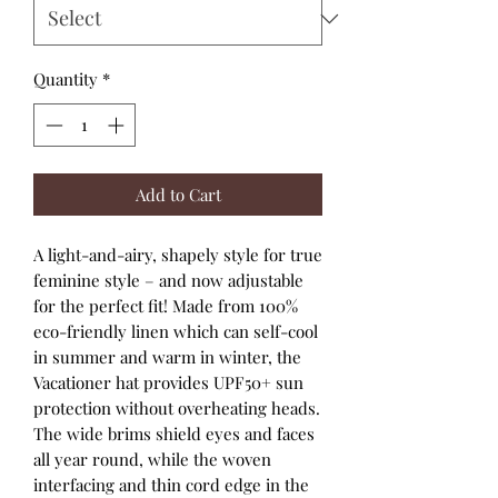
Quantity
*
Add to Cart
A light-and-airy, shapely style for true
feminine style – and now adjustable
for the perfect fit! Made from 100%
eco-friendly linen which can self-cool
in summer and warm in winter, the
Vacationer hat provides UPF50+ sun
protection without overheating heads.
The wide brims shield eyes and faces
all year round, while the woven
interfacing and thin cord edge in the