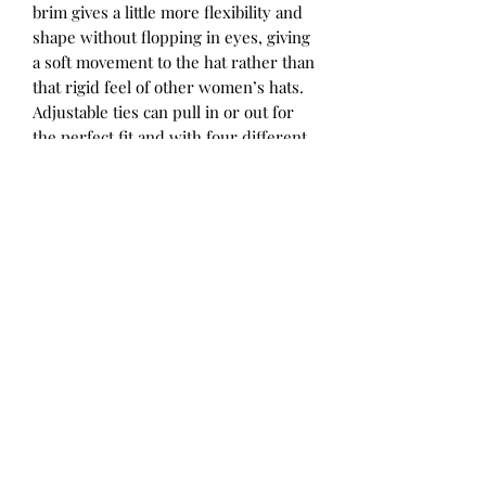
brim gives a little more flexibility and
shape without flopping in eyes, giving
a soft movement to the hat rather than
that rigid feel of other women’s hats.
Adjustable ties can pull in or out for
the perfect fit and with four different
size ranges, there is a hat to suit all
sized heads! Fully reversible with a
pattern on one side and a coordinating
solid colour on the other, you get two
hats for the price of one. We’ve
designed our ladies hats to coordinate
with some of the children’s hats in the
range for matching mum-and-mini
style.
Perfect for all the family! Our Charlie
print features inky blue and white
stripes with a reverse of Indigo.
52 - 56cm / Small
56 - 60cm / Medium