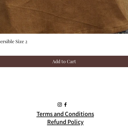
Quick View
rsible Size 2
Add to Cart
Terms and Conditions
Refund Policy