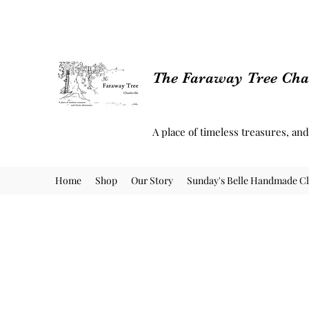
The Faraway Tree Char
A place of timeless treasures, an
Home
Shop
Our Story
Sunday's Belle Handmade Cl