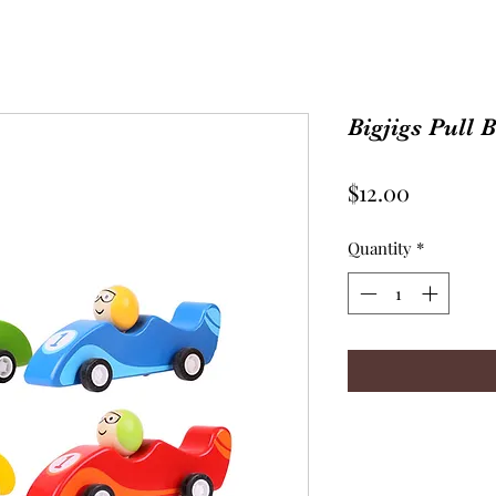
Bigjigs Pull 
Price
$12.00
Quantity
*