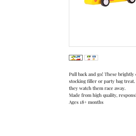
Pull back and go! These brightly
stocking filler or party bag trea
they watch them race away.
Made from high quality, responsi
Ages 18+ months