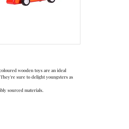
 coloured wooden toys are an ideal
t. They're sure to delight youngsters as
bly sourced materials.