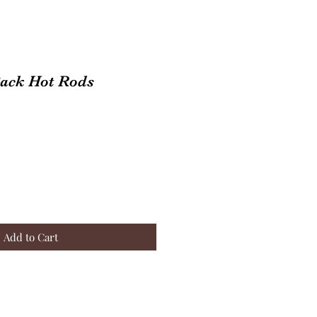
Back Hot Rods
Add to Cart