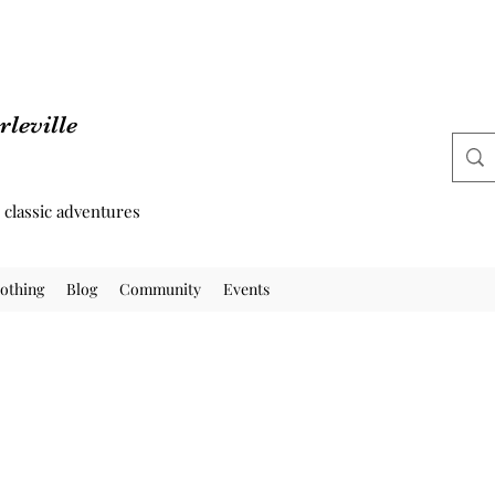
leville
d classic adventures
othing
Blog
Community
Events