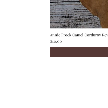
Annie Frock Camel Corduroy Reve
Price
$40.00