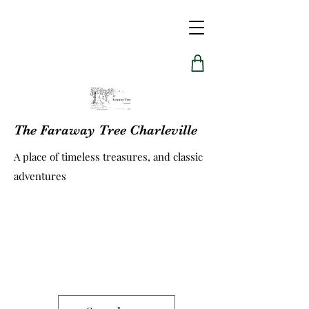
The Faraway Tree Charleville
A place of timeless treasures, and classic
adventures