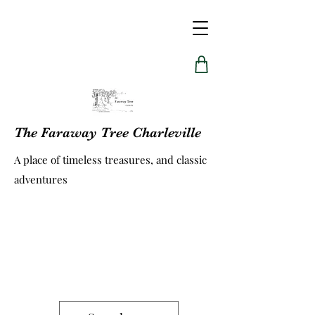
The Faraway Tree Charleville
A place of timeless treasures, and classic
adventures