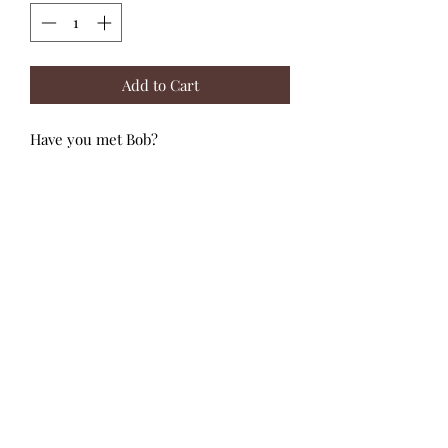
Add to Cart
Have you met Bob?
He is a crafty robot who loves to work
on rockets and space crafts. Step into
his world by piecing together this 36
piece puzzle. The robot shaped
decorative box is perfect for
decorating a playroom or child's
bedroom. The puzzle features large,
easy-to-hold pieces making this a
great puzzle for younger children.
Suitable for ages: 4+ years
Djeco