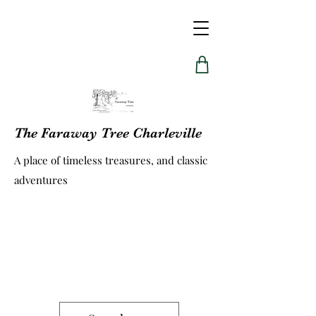
The Faraway Tree Charleville
A place of timeless treasures, and classic
adventures