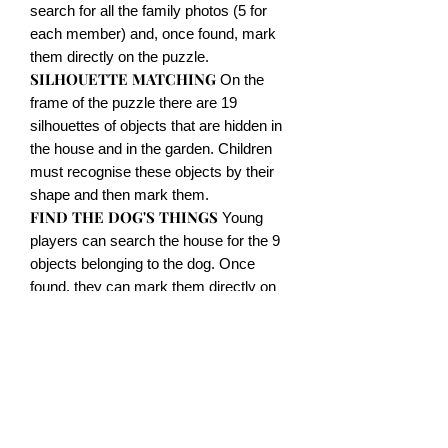
search for all the family photos (5 for
each member) and, once found, mark
them directly on the puzzle.
SILHOUETTE MATCHING
On the
frame of the puzzle there are 19
silhouettes of objects that are hidden in
the house and in the garden. Children
must recognise these objects by their
shape and then mark them.
FIND THE DOG'S THINGS
Young
players can search the house for the 9
objects belonging to the dog. Once
found, they can mark them directly on
the puzzle.
LABYRINTH LINKING
With the
special erasable felt-tip pen, children
can discover the only thread between
the many that connect two objects or
two persons.
SPOT THE DIFFERENCE
In several