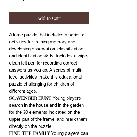
Add to Cart
A large puzzle that includes a series of
activities for training memory and
developing observation, classification
and identification skills. Includes a wipe-
clean felt pen for recording correct
answers as you go. A series of multi-
level activities make this educational
puzzle challenging for children of
different ages.
SCAVENGER HUNT
Young players
search in the house and in the garden
for the 30 elements indicated on the
upper part of the frame, and mark them
directly on the puzzle.
FIND THE FAMILY
Young players can