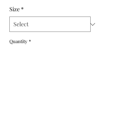
Size
*
Quantity
*
Add to Cart
These Vinty style overalls are super
fun and cute in a grey drill, with a
white cross pattern.
These overalls have a high bib, front
button closure and full leg length.