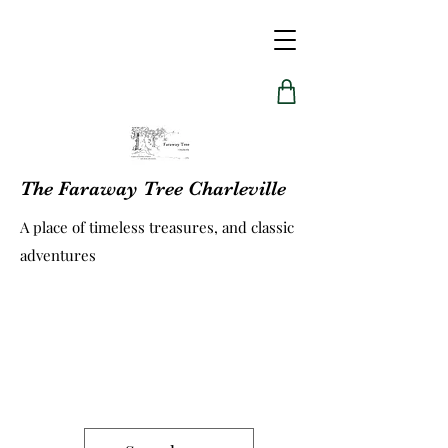
The Faraway Tree Charleville
A place of timeless treasures, and classic
adventures