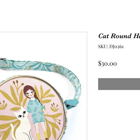
Cat Round H
SKU: DJ0261
Price
$30.00