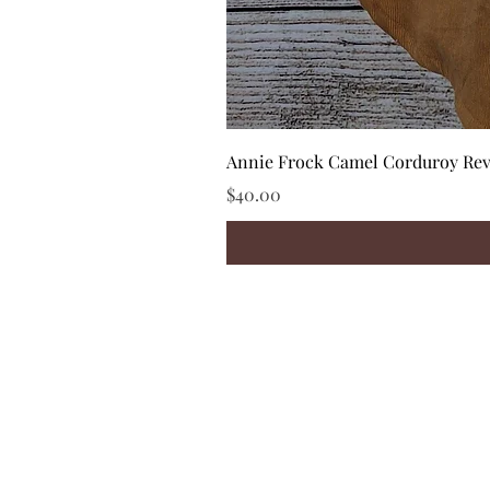
Annie Frock Camel Corduroy Reve
Price
$40.00