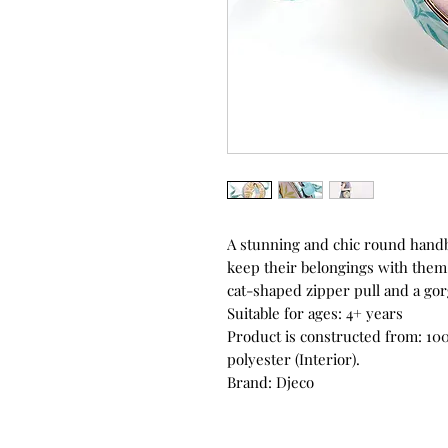
A stunning and chic round handb
keep their belongings with them.
cat-shaped zipper pull and a gorg
Suitable for ages: 4+ years
Product is constructed from: 100
polyester (Interior).
Brand: Djeco