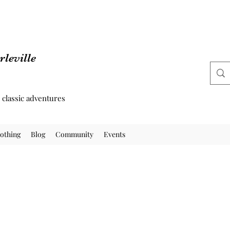
leville
d classic adventures
othing
Blog
Community
Events