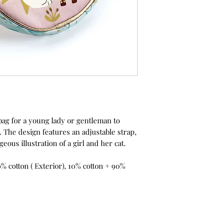
ag for a young lady or gentleman to
 The design features an adjustable strap,
eous illustration of a girl and her cat.
% cotton ( Exterior), 10% cotton + 90%