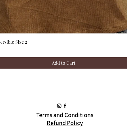
Quick View
rsible Size 2
Add to Cart
Terms and Conditions
Refund Policy