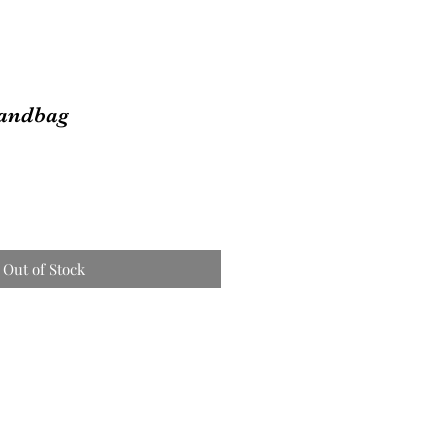
andbag
Out of Stock