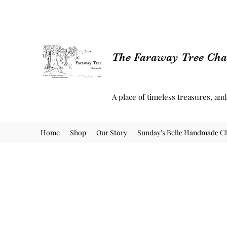
The Faraway Tree Char
A place of timeless treasures, an
Home
Shop
Our Story
Sunday's Belle Handmade Cl