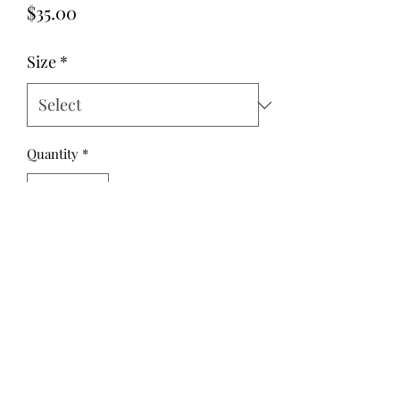
Price
$35.00
Size
*
Quantity
*
Add to Cart
Cedar Blouse Pink Geometric Linen. A
pretty geometric print in dusty pink
and mint green is a soft cotton/linen.
The tie neck can be worn to the front
or back, and the long sleeves are
roomy and finished with elastic.