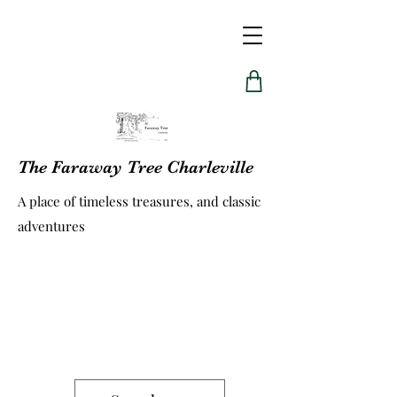
The Faraway Tree Charleville
A place of timeless treasures, and classic
adventures