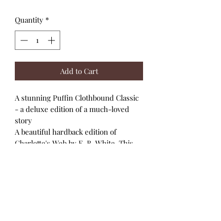
Quantity
*
Add to Cart
A stunning Puffin Clothbound Classic
- a deluxe edition of a much-loved
story
A beautiful hardback edition of
Charlotte's Web by E. B. White. This
lovely edition is part of the highly
collectible Puffin Clothbound Classics
series.
The unforgettable story of a girl called
Fern who loves a little pig called
Wilbur. It tells how Charlotte A.