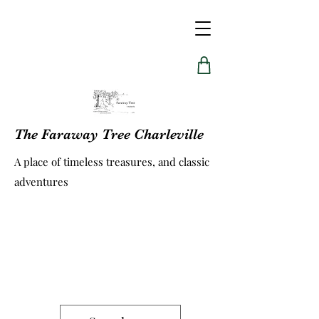
The Faraway Tree Charleville
A place of timeless treasures, and classic
adventures