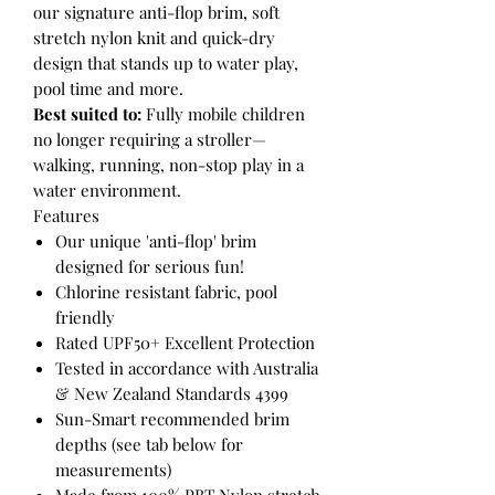
our signature anti-flop brim, soft
stretch nylon knit and quick-dry
design that stands up to water play,
pool time and more.
Best suited to:
Fully mobile children
no longer requiring a stroller—
walking, running, non-stop play in a
water environment.
Features
Our unique 'anti-flop' brim
designed for serious fun!
Chlorine resistant fabric, pool
friendly
Rated UPF50+ Excellent Protection
Tested in accordance with Australia
& New Zealand Standards 4399
Sun-Smart recommended brim
depths (see tab below for
measurements)
Made from 100% PBT Nylon stretch