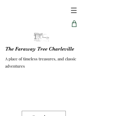
The Faraway Tree Charleville
A place of timeless treasures, and classic
adventures