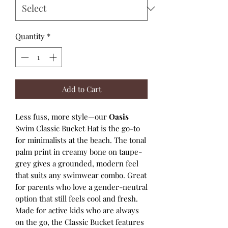
Quantity
*
Add to Cart
Less fuss, more style—our
Oasis
Swim Classic Bucket Hat is the go-to
for minimalists at the beach. The tonal
palm print in creamy bone on taupe-
grey gives a grounded, modern feel
that suits any swimwear combo. Great
for parents who love a gender-neutral
option that still feels cool and fresh.
Made for active kids who are always
on the go, the Classic Bucket features