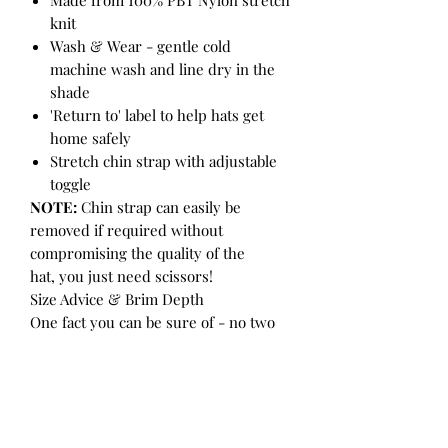
knit
Wash & Wear - gentle cold
machine wash and line dry in the
shade
'Return to' label to help hats get
home safely
Stretch chin strap with adjustable
toggle
NOTE:
Chin strap can easily be
removed if required without
compromising the quality of the
hat, you just need scissors!
Size Advice & Brim Depth
One fact you can be sure of - no two
heads are the same! ALWAYS measure
your child's head before purchasing
to ensure getting the accurate size.
Step 1:
Distract the child with a toy or
food (so they don't try and help you!).