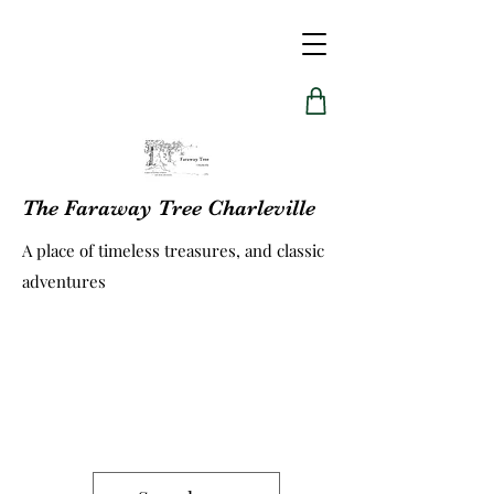
The Faraway Tree Charleville
A place of timeless treasures, and classic
adventures