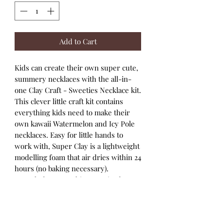
Add to Cart
Kids can create their own super cute,
summery necklaces with the all-in-
one Clay Craft - Sweeties Necklace kit.
This clever little craft kit contains
everything kids need to make their
own kawaii Watermelon and Icy Pole
necklaces. Easy for little hands to
work with, Super Clay is a lightweight
modelling foam that air dries within 24
hours (no baking necessary).
Includes everything required to
make two cute clay character
necklaces - Watermelon and Icy
Pole