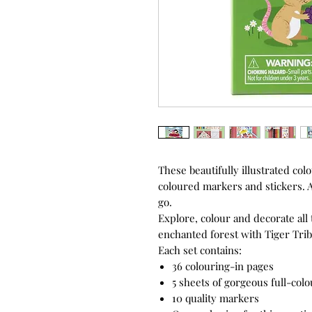
These beautifully illustrated col
coloured markers and stickers. A
go.
Explore, colour and decorate all 
enchanted forest with Tiger Trib
Each set contains:
36 colouring-in pages
5 sheets of gorgeous full-colo
10 quality markers