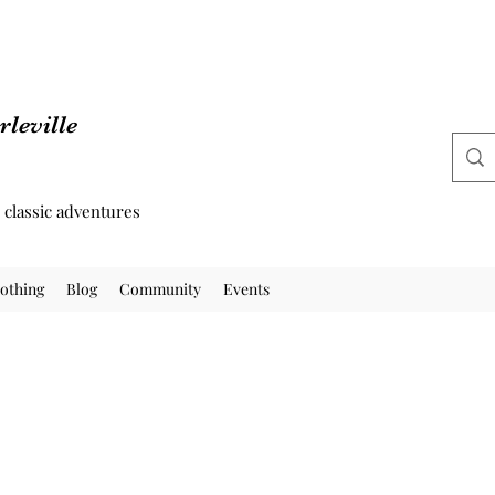
leville
d classic adventures
othing
Blog
Community
Events