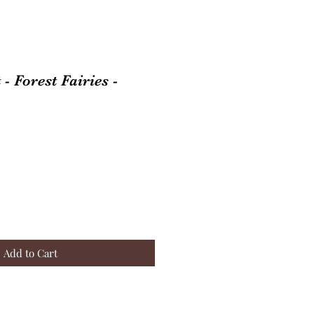
- Forest Fairies -
Add to Cart