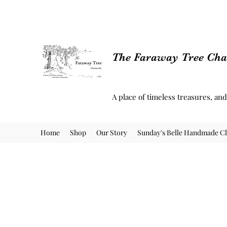
The Faraway Tree Char
A place of timeless treasures, an
Home
Shop
Our Story
Sunday's Belle Handmade Cl