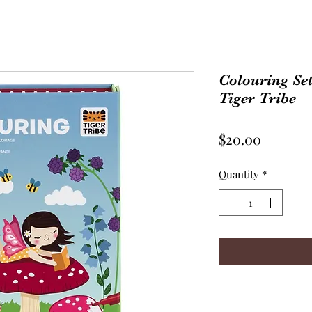
Colouring Set 
Tiger Tribe
Price
$20.00
Quantity
*