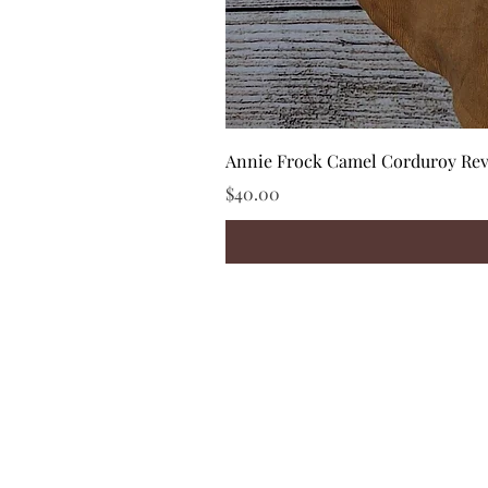
Annie Frock Camel Corduroy Reve
Price
$40.00