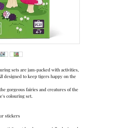
ouring sets are jam-packed with activities,
ll designed to keep tigers happy on the
the gorgeous fairies and creatures of the
e's colouring set.
ur stickers