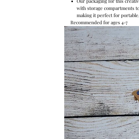
Our packaging for this creativ
with storage compartments to
making it perfect for portabl
Recommended for ages 4-7