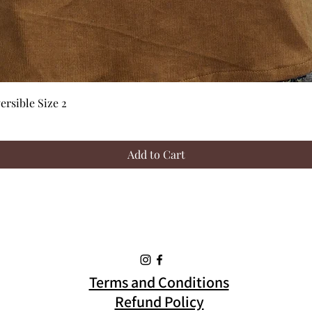
Quick View
rsible Size 2
Add to Cart
Terms and Conditions
Refund Policy