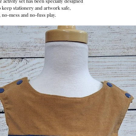
e activity set has been specially designed
 keep stationery and artwork safe,
e, no-mess and no-fuss play.