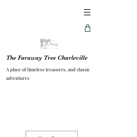
The Faraway Tree Charleville
A place of timeless treasures, and classic
adventures