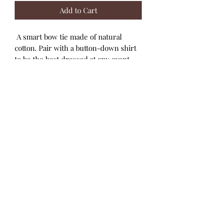
Add to Cart
A smart bow tie made of natural
cotton. Pair with a button-down shirt
to be the best dressed at any event.
Soft cotton in seasonal fabrics
Fabrication
100% COTTON
Care Instructions
Cold machine wash with like colours.
Do not bleach. Line dry on reverse.
Do not tumble dry. Warm iron on
reverse. Do not iron prints or
embellishments. Do not dry clean.
Designed in Australia