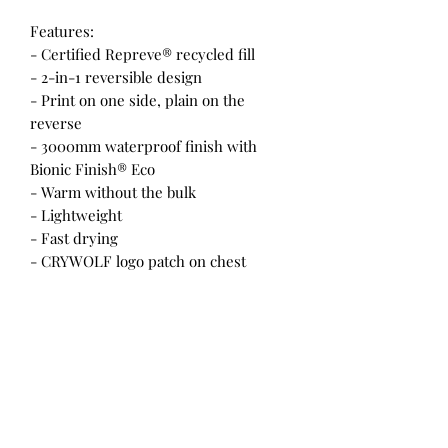
Features:
- Certified Repreve® recycled fill
- 2-in-1 reversible design
- Print on one side, plain on the
reverse
- 3000mm waterproof finish with
Bionic Finish® Eco
- Warm without the bulk
- Lightweight
- Fast drying
- CRYWOLF logo patch on chest
- Hand pockets
- YKK vislon zipper with CRYWOLF
rubber pull tags
- Animal free
- Designed in New Zealand
Materials:
- 300T Polyester shell with TPU