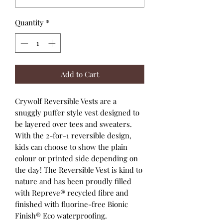
Quantity
*
Add to Cart
Crywolf Reversible Vests are a
snuggly puffer style vest designed to
be layered over tees and sweaters.
With the 2-for-1 reversible design,
kids can choose to show the plain
colour or printed side depending on
the day! The Reversible Vest is kind to
nature and has been proudly filled
with Repreve® recycled fibre and
finished with fluorine-free Bionic
Finish® Eco waterproofing.