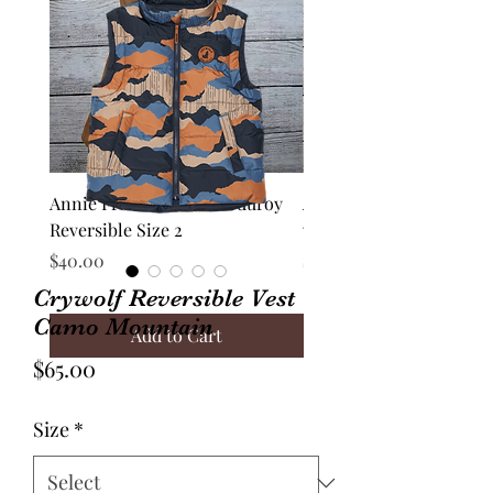
Annie Frock Camel Corduroy
Audrey Jacket Floral C
Reversible Size 2
with Plaid Size 10
Price
Price
$40.00
$70.00
Crywolf Reversible Vest
Camo Mountain
Add to Cart
Price
$65.00
Size
*