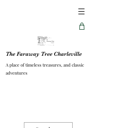
The Faraway Tree Charleville
A place of timeless treasures, and classic
adventures