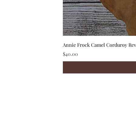
Annie Frock Camel Corduroy Reve
Price
$40.00