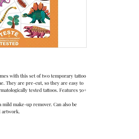
imes with this set of two temporary tattoo
e. They are pre-cut, so they are easy to
rmatologically tested tattoos. Features 50+
a mild make-up remover. Can also be
d artwork.