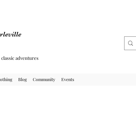
leville
d classic adventures
othing
Blog
Community
Events