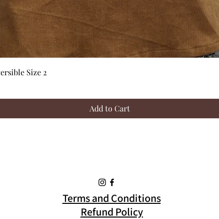
Quick View
rsible Size 2
Add to Cart
Terms and Conditions
Refund Policy