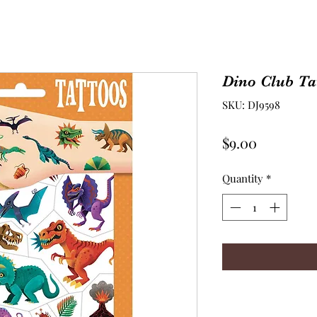
Dino Club Ta
SKU: DJ9598
Price
$9.00
Quantity
*