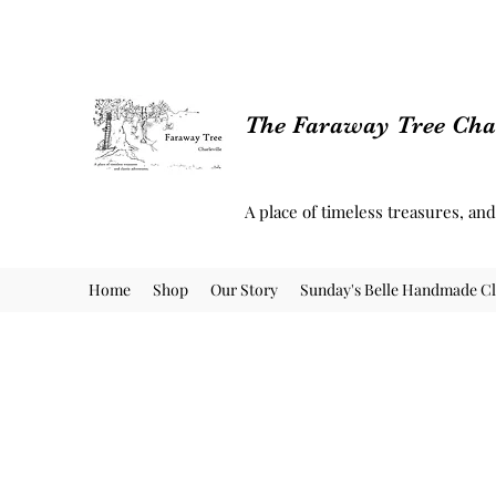
The Faraway Tree Char
A place of timeless treasures, an
Home
Shop
Our Story
Sunday's Belle Handmade Cl