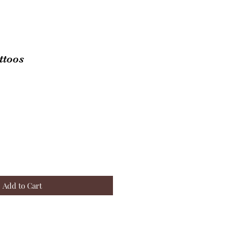
ttoos
Add to Cart