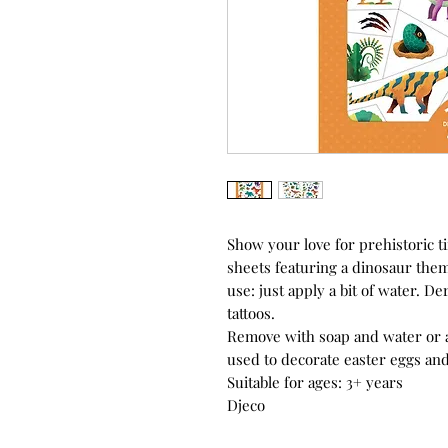
Show your love for prehistoric t
sheets featuring a dinosaur them
use: just apply a bit of water. De
tattoos.
Remove with soap and water or 
used to decorate easter eggs an
Suitable for ages: 3+ years
Djeco