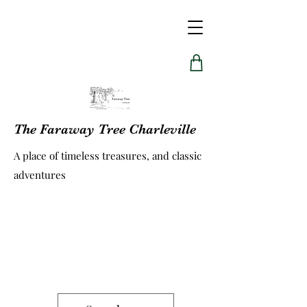
The Faraway Tree Charleville
A place of timeless treasures, and classic
adventures