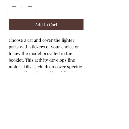
Add to Cart
Choose a cat and cover the lighter
parts with stickers of your choice or
follow the model provided in the
booklet. This activity develops fine
motor skills as children cover specific
areas with stickers, either following
the models or creating their own
designs.
8 illustrated cat shapes made of
thick card to be decorated. 6 sheets
of stickers. 1 step-by-step booklet.
Develops fine motor skills: cover
specific areas with stickers.
Follow the models or do it however