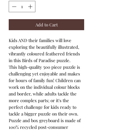
Add to Cart
Kids AND their families will love
exploring the beautifully illustrated,
vibrantly coloured feathered friends
in this Birds of Paradise puzzle.
This high-quality 500 piece puzzle is
challenging yet enjoyable and makes
for hours of family fun! Children can
work on the individual colour blocks
and border, while adults tackle the
more complex parts; or it's the
perfect challenge for kids ready to
tackle a bigger puzzle on their own.
Puzzle and box greyboard is made of
100% recycled post-consumer