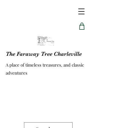
The Faraway Tree Charleville
A place of timeless treasures, and classic
adventures