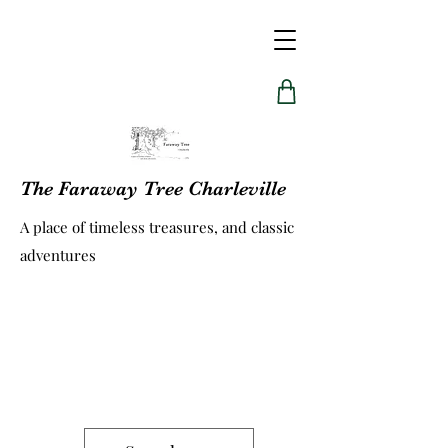
The Faraway Tree Charleville
A place of timeless treasures, and classic
adventures