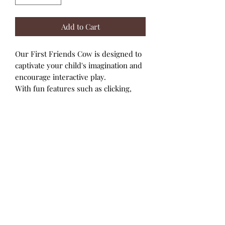
Add to Cart
Our First Friends Cow is designed to
captivate your child's imagination and
encourage interactive play.
With fun features such as clicking,
moving legs and tail, your child can
enjoy the dynamic movements.
Experience the fun of turning and
clicking the head for added
engagement.
These characters promote creative
storytelling and role-playing activities,
enhancing social skills and
imagination.
Care Instructions: Wipe with a soft
damp cloth.