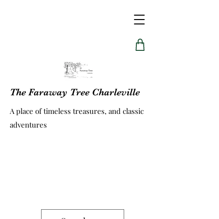
The Faraway Tree Charleville
A place of timeless treasures, and classic
adventures