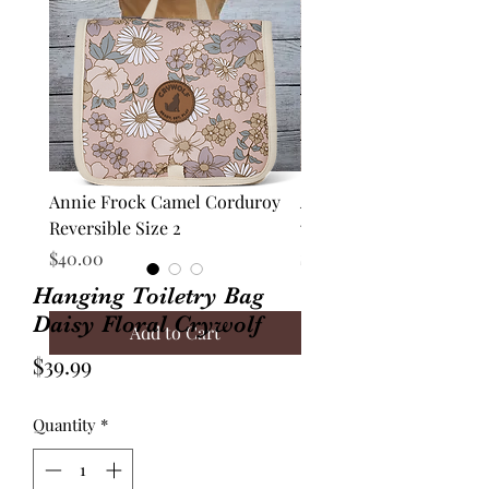
Annie Frock Camel Corduroy
Audrey Jacket Floral C
Reversible Size 2
with Plaid Size 10
Price
Price
$40.00
$70.00
Hanging Toiletry Bag
Daisy Floral Crywolf
Add to Cart
Price
$39.99
Quantity
*