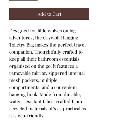
Add to Cart
Designed for little wolves on big
adventures, the Crywolf Hanging
Toiletry Bag makes the perfect travel
companion. Thoughtfully crafted to
keep all their bathroom essentials
organised on the go, it features a
removable mirror, zippered internal
mesh pockets, multiple
compartments, and a convenient
hanging hook. Made from durable,
water-resistant fabric crafted from
recycled materials, it’s as practical as
it is eco-friendly.
Features
Made using recycled materials
Hanging hook for easy access