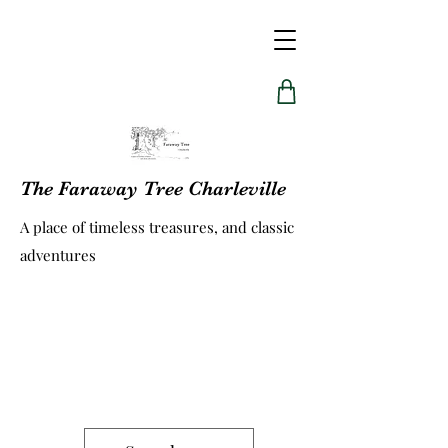
The Faraway Tree Charleville
A place of timeless treasures, and classic
adventures