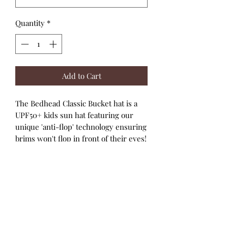
Quantity
*
Add to Cart
The Bedhead Classic Bucket hat is a
UPF50+ kids sun hat featuring our
unique 'anti-flop' technology ensuring
brims won't flop in front of their eyes!
Made with super-stretchy and
lightweight cotton jersey that keeps
kids heads cool under the hot
Australian conditions rated UPF50+
excellent protection. The classic
styling of our Bucket hat is built for
comfort and has a fit that is second to