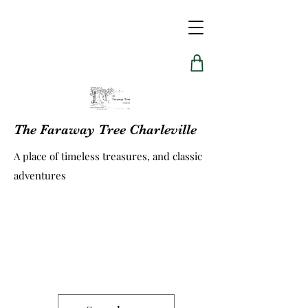
The Faraway Tree Charleville
A place of timeless treasures, and classic
adventures