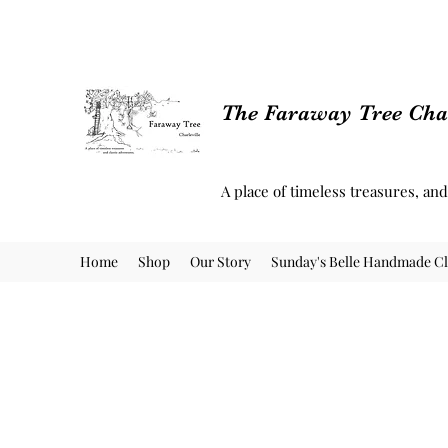
The Faraway Tree Char
A place of timeless treasures, an
Home
Shop
Our Story
Sunday's Belle Handmade Cl