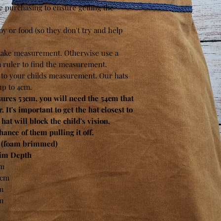
e purchasing to ensure getting the
toy or food (so they don't try and help
 take measurement. Otherwise use a
 a ruler to find the measurement.
t to your childs measurement. Our hats
up to 4cm.
es 53cm, you will need the 54cm that
. It's important to get the hat closest to
e hat will block the child's vision,
ance of them pulling it off.
(foam brimmed)
im Depth
m
5cm
m
m