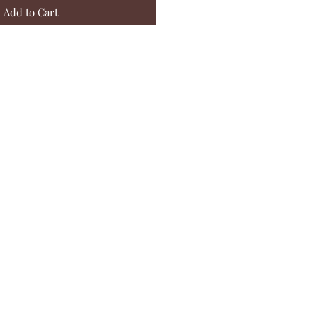
Add to Cart