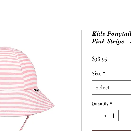
Kids Ponytail
Pink Stripe -
Price
$38.95
Size
*
Select
Quantity
*