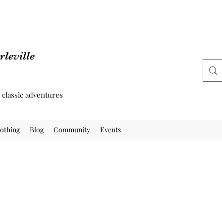
leville
d classic adventures
othing
Blog
Community
Events