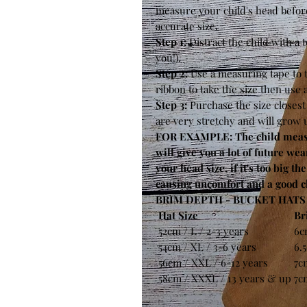
measure your child's head befor
accurate size.
Step 1:
Distract the child with a 
you!).
Step 2:
Use a measuring tape to
ribbon to take the size then use
Step 3:
Purchase the size closes
are very stretchy and will grow 
FOR EXAMPLE: The child measur
will give you a lot of future wear
your head size, if it's too big th
causing uncomfort and a good ch
BRIM DEPTH - BUCKET HATS 
Hat Size
Br
52cm / L / 2-3 years
6c
54cm / XL / 3-6 years
6.
56cm / XXL / 6-12 years
7c
58cm / XXXL / 13 years & up
7c