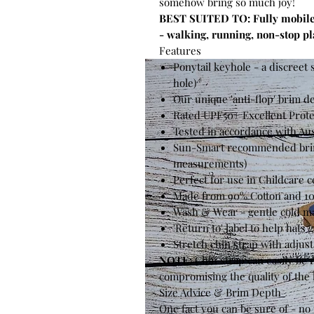
somehow bring so much joy!
BEST SUITED TO: Fully mobile c
- walking, running, non-stop pl
Features
Ponytail keyhole - a discreet s
hole)
Our unique 'anti-flop' brim d
Rated UPF50+ Excellent Prote
Tested in accordance with Au
Sun-Smart recommended brim 
measurements)
Perfect for use in Childcare 
Made from 90% Cotton and 10
Wash & Wear - gentle cold ma
'Return to' label to help hats
Stretch chin strap with adjust
NOTE:
Chin strap can easily be
compromising the quality of the 
Size Advice & Brim Depth
One fact you can be sure of - n