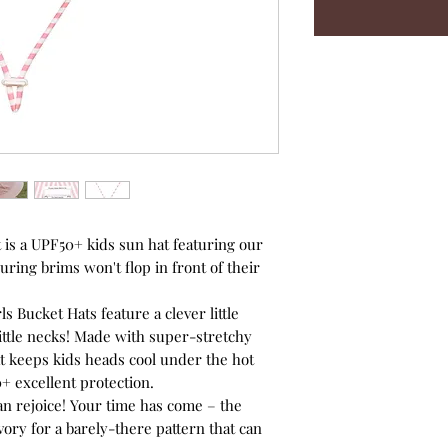
 is a UPF50+ kids sun hat featuring our
uring brims won't flop in front of their
 Bucket Hats feature a clever little
 little necks! Made with super-stretchy
at keeps kids heads cool under the hot
+ excellent protection.
can rejoice! Your time has come – the
vory for a barely-there pattern that can