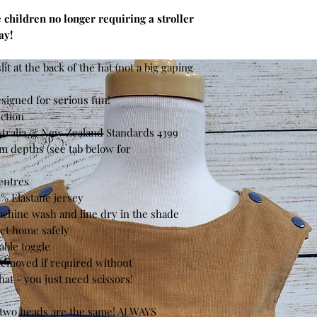
hildren no longer requiring a stroller
ay!
lit at the back of the hat (not a big gaping
esigned for serious fun!
ction
stralia & New Zealand Standards 4399
depths (see tab below for
centres
% Elastane jersey
chine wash and line dry in the shade
 get home safely
able toggle
 removed if required without
hat - you just need scissors!
o two heads are the same! ALWAYS