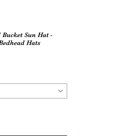
 Bucket Sun Hat -
 Bedhead Hats