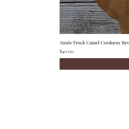
Annie Frock Camel Corduroy Reve
Price
$40.00