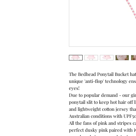
The Bedhead Ponytail Bucket hat
unique 'anti-flop' technology ens
eyes!
Due to popular demand - our girls
ponytail slit to keep hot hair off
and lightweight cotton jersey th
Australian conditions with UPF50
All the fans of pink and stripes 
perfect dusky pink paired with i