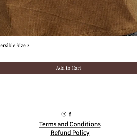
Quick View
rsible Size 2
Add to Cart
Terms and Conditions
Refund Policy