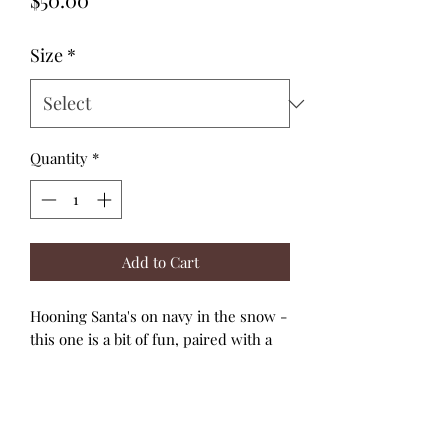
Size
*
Quantity
*
Add to Cart
Hooning Santa's on navy in the snow -
this one is a bit of fun, paired with a
red skirt and metallic gold splatters!
The navy and white picot edge
adjustable straps tie through the soft,
shirred back bodice.