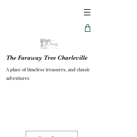
The Faraway Tree Charleville
A place of timeless treasures, and classic
adventures