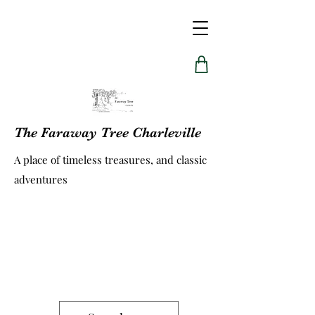
The Faraway Tree Charleville
A place of timeless treasures, and classic
adventures