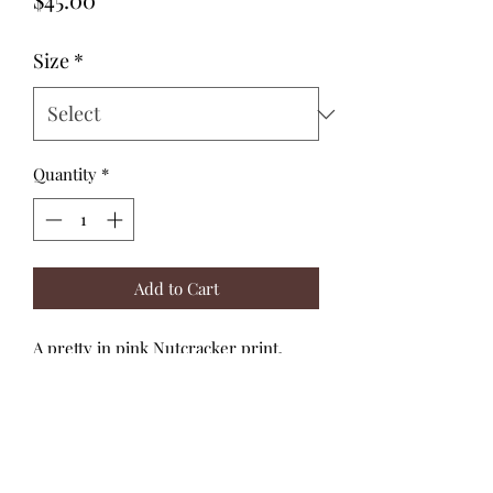
Size
*
Quantity
*
Add to Cart
A pretty in pink Nutcracker print,
paired with dusty pink candy stripes.
The matching adjustable straps tie
through the soft, shirred back bodice.