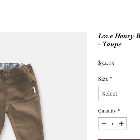
Love Henry B
- Taupe
Price
$52.95
Size
*
Select
Quantity
*