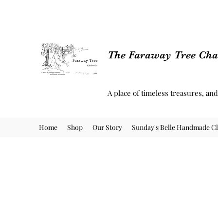
The Faraway Tree Char
A place of timeless treasures, an
Home
Shop
Our Story
Sunday's Belle Handmade Cl