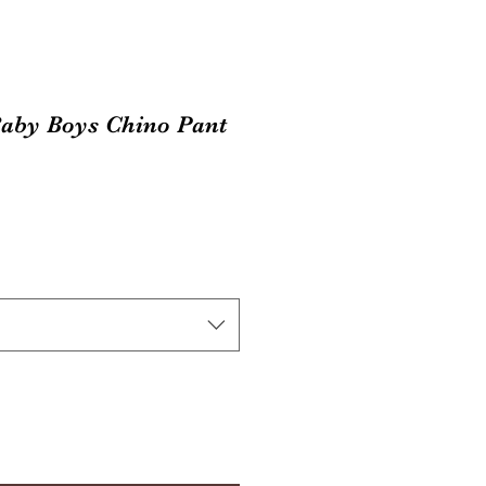
aby Boys Chino Pant