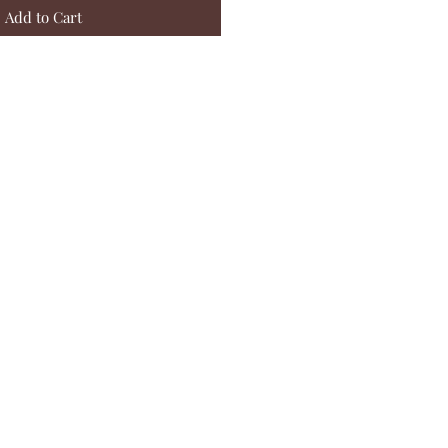
Add to Cart