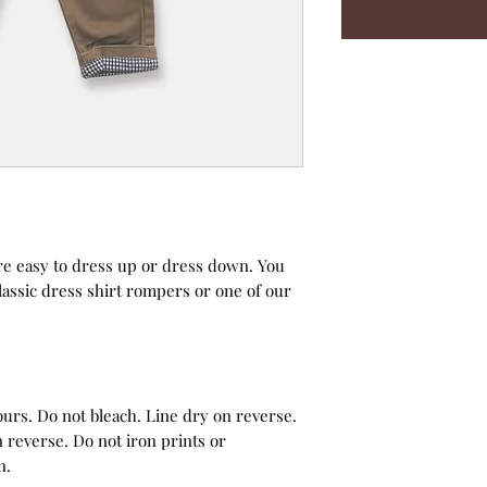
re easy to dress up or dress down. You
classic dress shirt rompers or one of our
urs. Do not bleach. Line dry on reverse.
 reverse. Do not iron prints or
n.