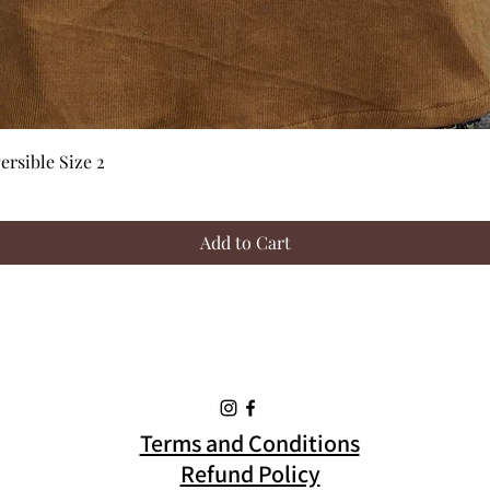
Quick View
rsible Size 2
Add to Cart
Terms and Conditions
Refund Policy