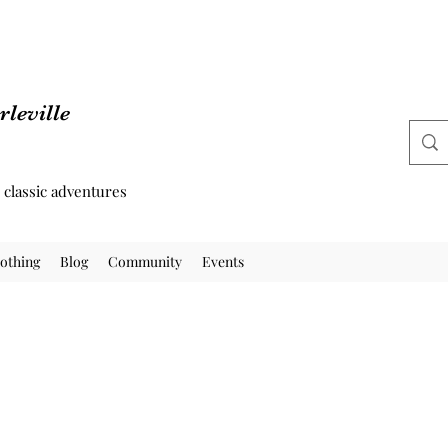
leville
d classic adventures
othing
Blog
Community
Events