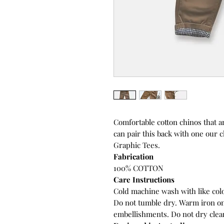
Comfortable cotton chinos that a
can pair this back with one our 
Graphic Tees.
Fabrication
100% COTTON
Care Instructions
Cold machine wash with like colo
Do not tumble dry. Warm iron on
embellishments. Do not dry clea