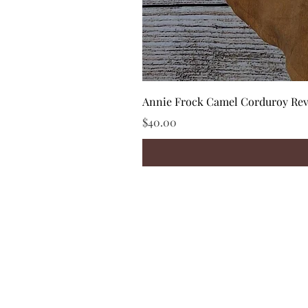
Annie Frock Camel Corduroy Reve
Price
$40.00