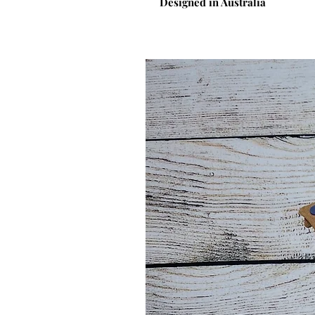
Designed in Australia