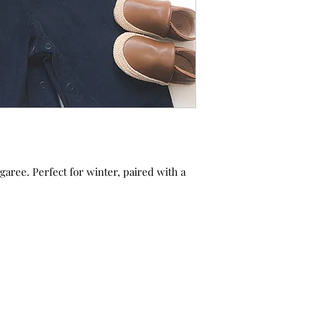
aree. Perfect for winter, paired with a
.