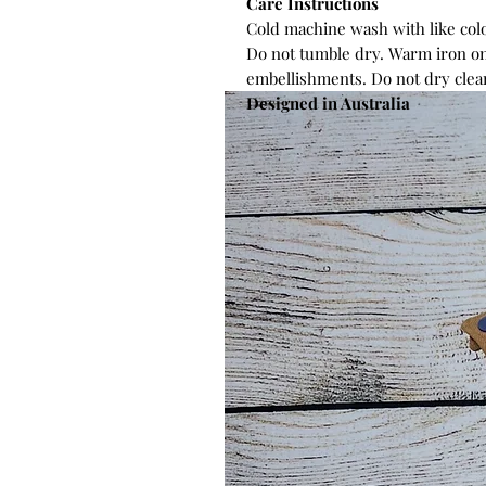
Care Instructions
Cold machine wash with like colo
Do not tumble dry. Warm iron on
embellishments. Do not dry clea
Designed in Australia