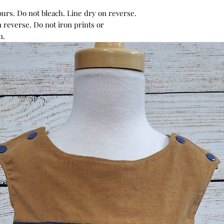
urs. Do not bleach. Line dry on reverse.
 reverse. Do not iron prints or
n.