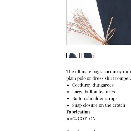
The ultimate boy's corduroy dung
plain polo or dress shirt romper
Corduroy dungarees
Large button features
Button shoulder straps
Snap closure on the crotch
Fabrication
100% COTTON