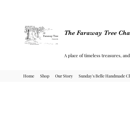
The Faraway Tree Char
A place of timeless treasures, an
Home
Shop
Our Story
Sunday's Belle Handmade Cl