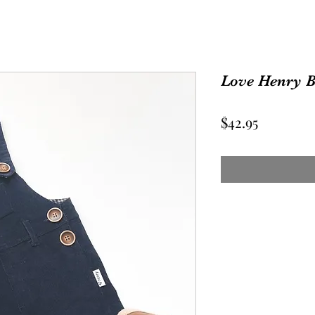
Love Henry 
Price
$42.95