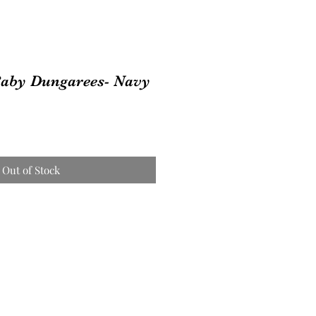
Baby Dungarees- Navy
Out of Stock