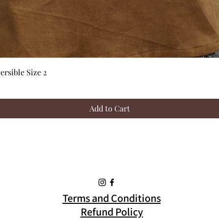
Quick View
rsible Size 2
Add to Cart
Terms and Conditions
Refund Policy