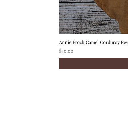
Annie Frock Camel Corduroy Reve
Price
$40.00