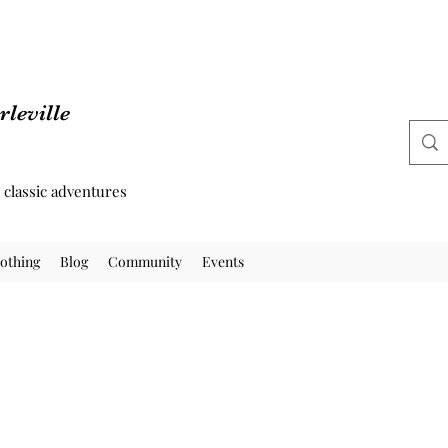
leville
d classic adventures
othing
Blog
Community
Events