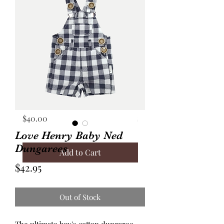
Annie Frock Camel Corduroy
Audrey Jacket Floral C
Reversible Size 2
with Plaid Size 10
Price
Price
$40.00
$70.00
Love Henry Baby Ned
Dungarees
Add to Cart
Price
$42.95
Out of Stock