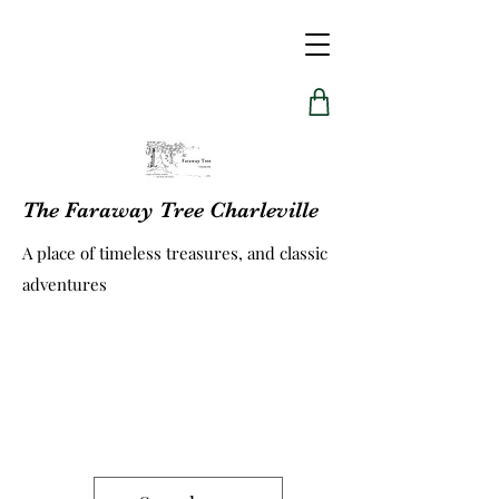
The Faraway Tree Charleville
A place of timeless treasures, and classic
adventures