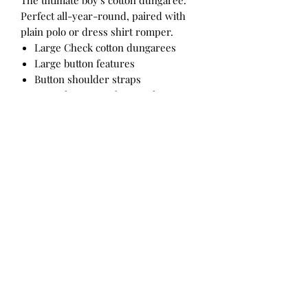
The ultimate boy's cotton dungaree.
Perfect all-year-round, paired with
plain polo or dress shirt romper.
Large Check cotton dungarees
Large button features
Button shoulder straps
Snap closure on the crotch
Fabrication
100% COTTON
Care Instructions
Cold machine wash with like colours.
Do not bleach. Line dry on reverse.
Do not tumble dry. Warm iron on
reverse. Do not iron prints or
embellishments. Do not dry clean.
Designed in Australia