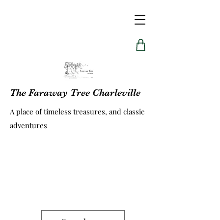
The Faraway Tree Charleville
A place of timeless treasures, and classic
adventures