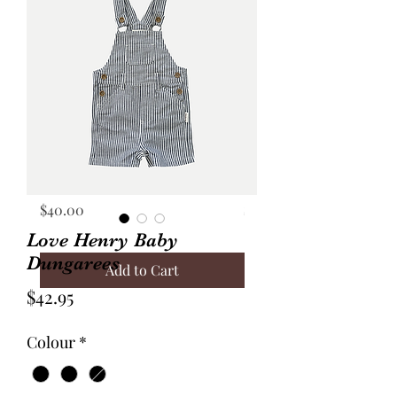
Annie Frock Camel Corduroy
Audrey Jacket Floral C
Reversible Size 2
with Plaid Size 10
Price
Price
$40.00
$70.00
Love Henry Baby
Dungarees
Add to Cart
Price
$42.95
Colour
*