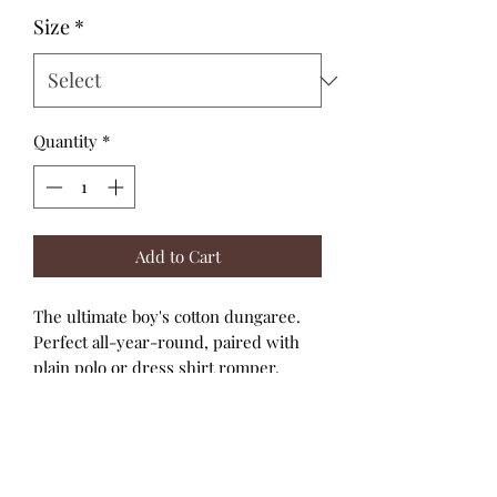
Size
*
Quantity
*
Add to Cart
The ultimate boy's cotton dungaree.
Perfect all-year-round, paired with
plain polo or dress shirt romper.
Cotton dungarees
Wood look button features
Button shoulder straps
Snap closure on the crotch
Fabrication