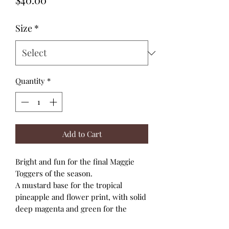
Size
*
Quantity
*
Add to Cart
Bright and fun for the final Maggie
Toggers of the season.
A mustard base for the tropical
pineapple and flower print, with solid
deep magenta and green for the
bodice, ruched back panel and soft