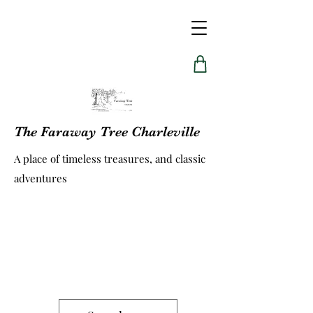
The Faraway Tree Charleville
A place of timeless treasures, and classic
adventures