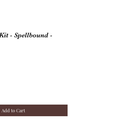
it - Spellbound -
Add to Cart