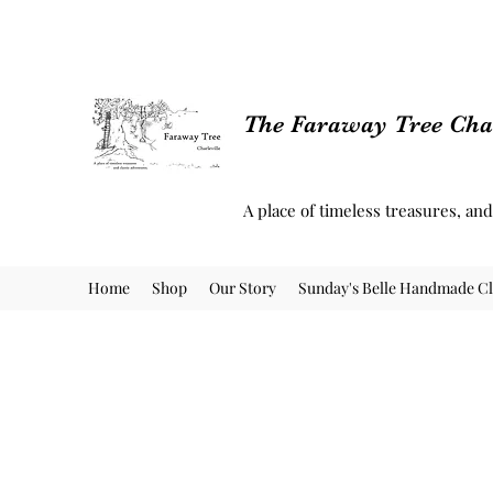
The Faraway Tree Char
A place of timeless treasures, an
Home
Shop
Our Story
Sunday's Belle Handmade Cl