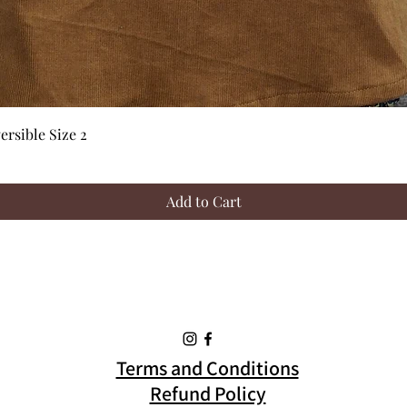
Quick View
rsible Size 2
Add to Cart
Terms and Conditions
Refund Policy