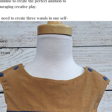
ombine to create the perfect addition to
uraging creative play.
 need to create three wands in one self-
ours)
ream
 Cream
ons