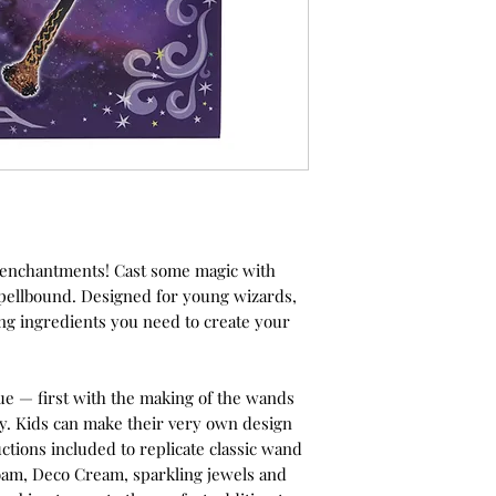
d enchantments! Cast some magic with
Spellbound. Designed for young wizards,
ding ingredients you need to create your
alue — first with the making of the wands
ay. Kids can make their very own design
ctions included to replicate classic wand
foam, Deco Cream, sparkling jewels and