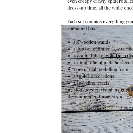
even creepy crawly spiders all c
dress-up time, all the while enco
Each set contains everything you
contained box
:
3 x wooden wands
1 duo pot of Super Clay (2 col
1 x 30ml tube of gold Deco C
1 x 6ml tube of metallic Deco
1 pot of teal modelling foam
3
spider
decorations
2 sparkling jewels
Step-by-step visual instructi
Recommended for ages 5-9