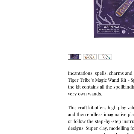
Incantations, spells, charms an
Tiger Tribe’s Magic Wand Kit - 
the kit contains all the spellbin
very own wands.
This craft kit offers high play v
and then endless imaginative pl
or follow the step-by-step instru
designs. Super clay, modelling 