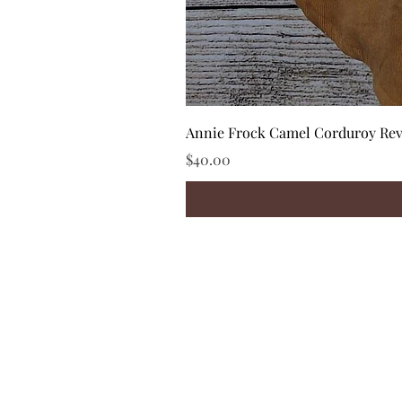
Annie Frock Camel Corduroy Reve
Price
$40.00