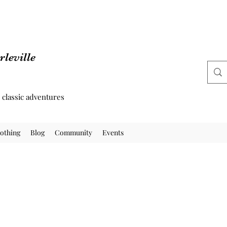
leville
d classic adventures
othing
Blog
Community
Events