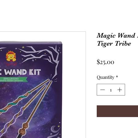
Magic Wand K
Tiger Tribe
Price
$25.00
Quantity
*