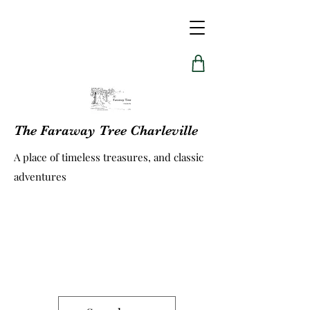
The Faraway Tree Charleville
A place of timeless treasures, and classic
adventures