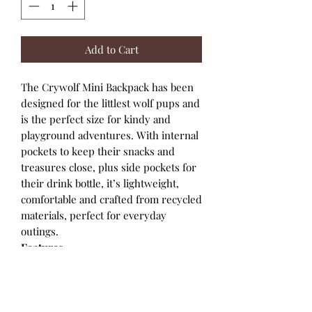
Add to Cart
The Crywolf Mini Backpack has been
designed for the littlest wolf pups and
is the perfect size for kindy and
playground adventures. With internal
pockets to keep their snacks and
treasures close, plus side pockets for
their drink bottle, it’s lightweight,
comfortable and crafted from recycled
materials, perfect for everyday
outings.
Features
Made using recycled materials
Exterior pocket for drink bottles
Button-close front pocket
Internal pockets for easy storage