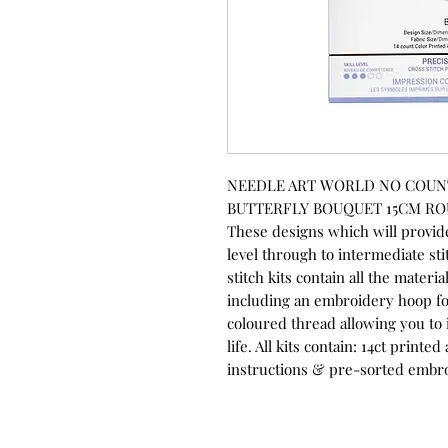
NEEDLE ART WORLD NO COUNT 
BUTTERFLY BOUQUET 15CM R
These designs which will provide
level through to intermediate st
stitch kits contain all the mater
including an embroidery hoop fo
coloured thread allowing you to 
life. All kits contain: 14ct print
instructions & pre-sorted embr