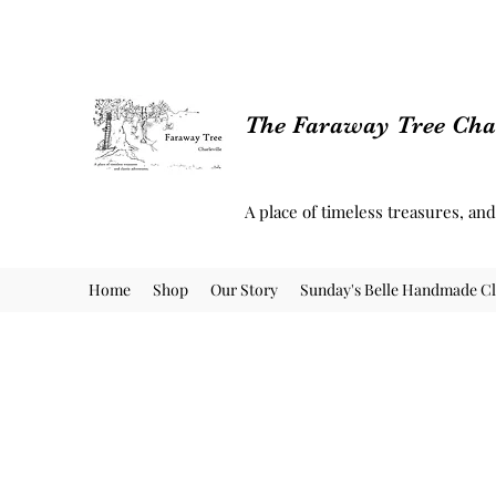
The Faraway Tree Char
A place of timeless treasures, an
Home
Shop
Our Story
Sunday's Belle Handmade Cl