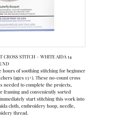
CROSS STITCH – WHITE AIDA 14
OUND
 hours of soothing stitching for beginner
itchers (ages 13+). These no-count cross
ials needed to complete the projects,
r framing and conveniently sorted
immediately start stitching this work into
ed aida cloth, embroidery hoop, needle,
oidery thread.