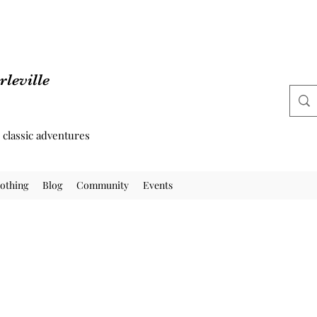
leville
d classic adventures
othing
Blog
Community
Events