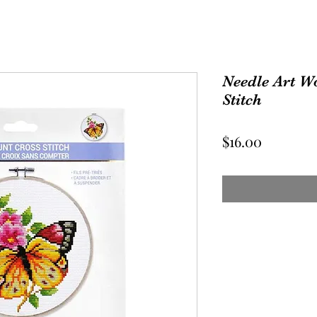
Needle Art W
Stitch
Price
$16.00