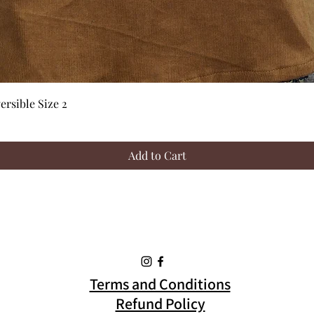
Quick View
rsible Size 2
Add to Cart
Terms and Conditions
Refund Policy