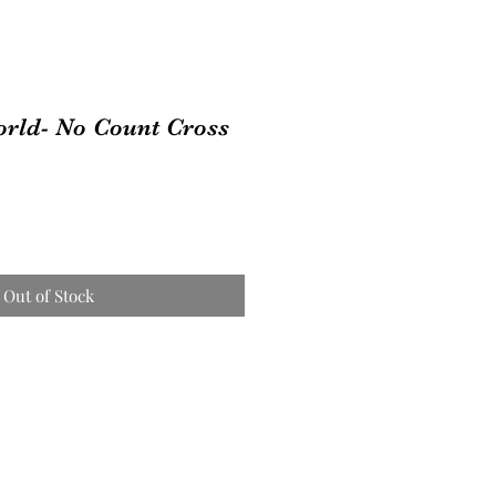
orld- No Count Cross
Out of Stock