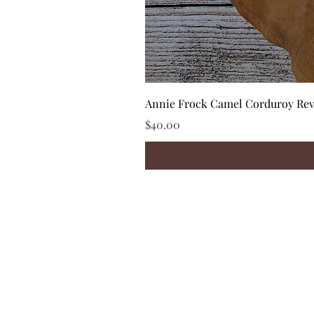
Annie Frock Camel Corduroy Reve
Price
$40.00