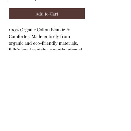
Add to Cart
100% Organic Cotton Blankie &
Comforter. Made entirely from
organic and eco-friendly materials.
Billy's head contains a gentle internal
rattle for promoting sensory
exploration. Presented on a versatile
back card.
Blankie:
100% organic cotton fabric
and stitching. Head contains 100%
naturally hypoallergenic corn fiber
filling. No hidden polyester!
Packaging:
Recycled paper printed
with soy ink.
Care instructions:
Machine wash cold.
Tumble dry low.