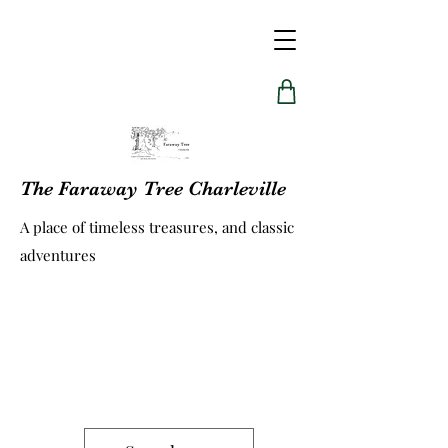
The Faraway Tree Charleville
A place of timeless treasures, and classic
adventures