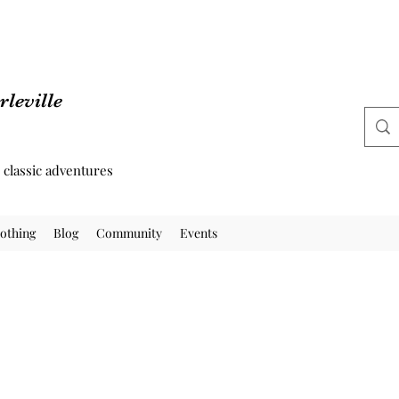
leville
d classic adventures
othing
Blog
Community
Events