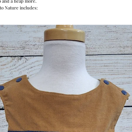
o and a heap more.
 to Nature includes: