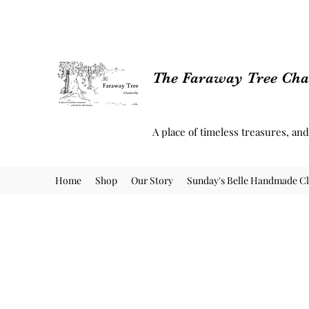
The Faraway Tree Char
A place of timeless treasures, an
Home
Shop
Our Story
Sunday's Belle Handmade Cl