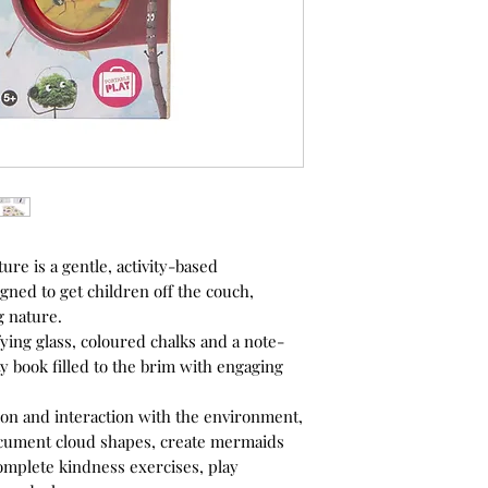
ure is a gentle, activity-based
gned to get children off the couch,
 nature.
ying glass, coloured chalks and a note-
ity book filled to the brim with engaging
on and interaction with the environment,
ocument cloud shapes, create mermaids
complete kindness exercises, play