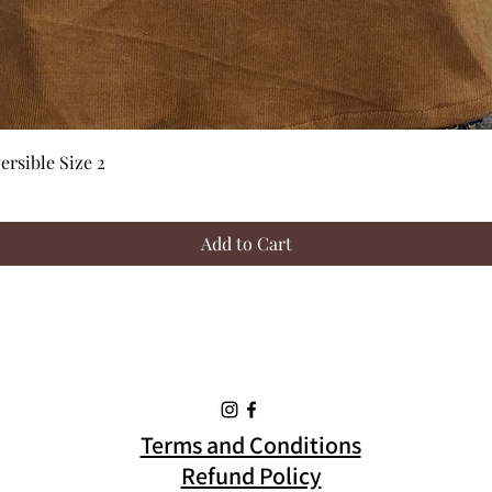
Quick View
rsible Size 2
Add to Cart
Terms and Conditions
Refund Policy