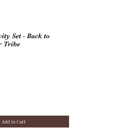
ity Set - Back to
r Tribe
Add to Cart