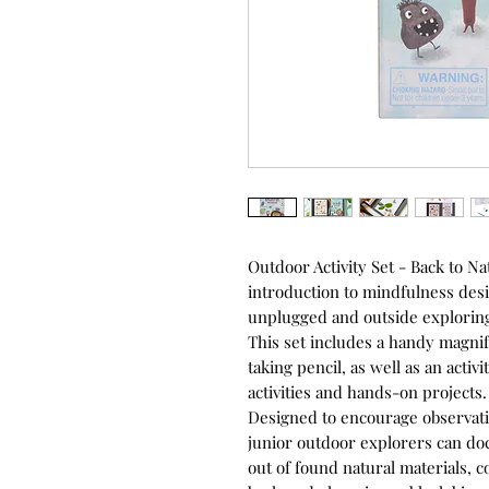
Outdoor Activity Set - Back to Nat
introduction to mindfulness desi
unplugged and outside exploring
This set includes a handy magnif
taking pencil, as well as an activ
activities and hands-on projects.
Designed to encourage observati
junior outdoor explorers can d
out of found natural materials, 