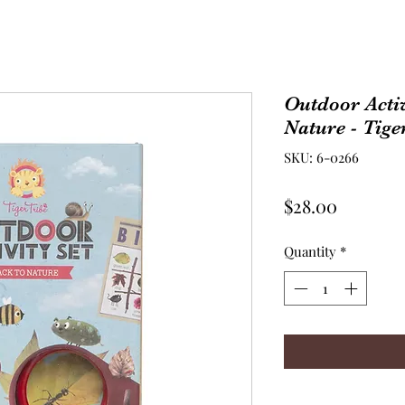
Outdoor Activ
Nature - Tige
SKU: 6-0266
Price
$28.00
Quantity
*