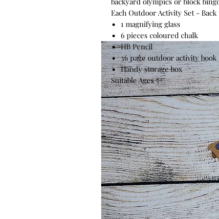
backyard olympics or block bing
Each Outdoor Activity Set - Back
1 magnifying glass
6 pieces coloured chalk
HB Pencil
36 page outdoor activity book
Handy storage box
Suitable Ages 5+