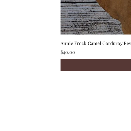
Annie Frock Camel Corduroy Reve
Price
$40.00