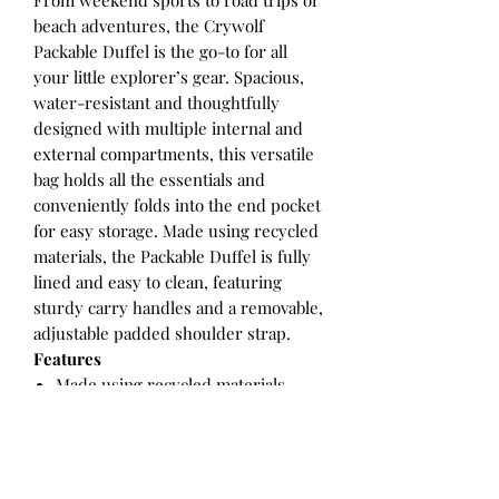
From weekend sports to road trips or
beach adventures, the Crywolf
Packable Duffel is the go-to for all
your little explorer’s gear. Spacious,
water-resistant and thoughtfully
designed with multiple internal and
external compartments, this versatile
bag holds all the essentials and
conveniently folds into the end pocket
for easy storage. Made using recycled
materials, the Packable Duffel is fully
lined and easy to clean, featuring
sturdy carry handles and a removable,
adjustable padded shoulder strap.
Features
Made using recycled materials
Exterior pockets
Dual zip close wide top opening
Internal pocket
Adjustable, padded, removable