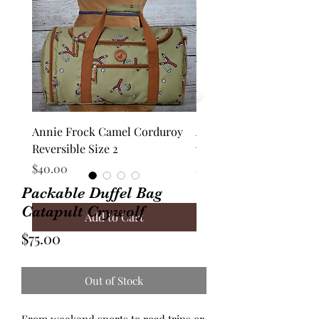
Annie Frock Camel Corduroy
Audrey Jacket Floral C
Reversible Size 2
with Plaid Size 10
Price
Price
$40.00
$70.00
Packable Duffel Bag
Catapult Crywolf
Add to Cart
Price
$75.00
Out of Stock