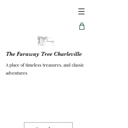
The Faraway Tree Charleville
A place of timeless treasures, and classic
adventures