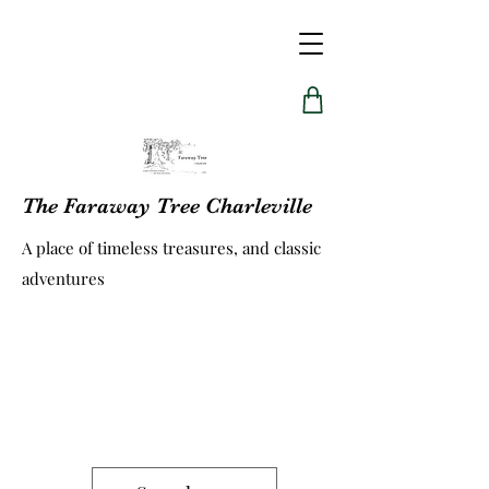
The Faraway Tree Charleville
A place of timeless treasures, and classic
adventures