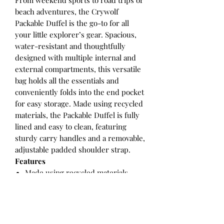
From weekend sports to road trips or
beach adventures, the Crywolf
Packable Duffel is the go-to for all
your little explorer’s gear. Spacious,
water-resistant and thoughtfully
designed with multiple internal and
external compartments, this versatile
bag holds all the essentials and
conveniently folds into the end pocket
for easy storage. Made using recycled
materials, the Packable Duffel is fully
lined and easy to clean, featuring
sturdy carry handles and a removable,
adjustable padded shoulder strap.
Features
Made using recycled materials
Exterior pockets
Dual zip close wide top opening
Internal pocket
Adjustable, padded, removable