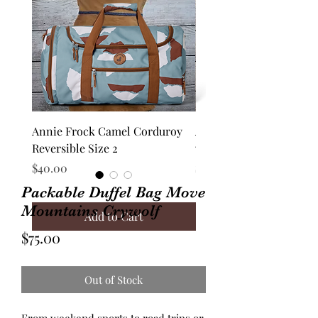
Annie Frock Camel Corduroy
Audrey Jacket Floral C
Reversible Size 2
with Plaid Size 10
Price
Price
$40.00
$70.00
Packable Duffel Bag Move
Mountains Crywolf
Add to Cart
Price
$75.00
Out of Stock